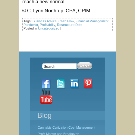
reach a new normal.
© C. Lynn Northrup, CPA, CPIM
Tags:
Business Advice
,
Cash Flow
,
Financial Management
,
Pandemic
,
Profitability
,
Restructure Debt
Posted in
Uncategorized
|
Blog
Cannabis Cultivation Cost Management
Profit Margin and Breakeven