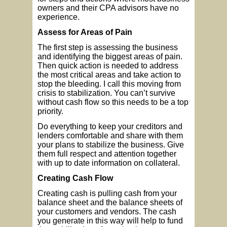
owners and their CPA advisors have no
experience.
Assess for Areas of Pain
The first step is assessing the business
and identifying the biggest areas of pain.
Then quick action is needed to address
the most critical areas and take action to
stop the bleeding. I call this moving from
crisis to stabilization. You can’t survive
without cash flow so this needs to be a top
priority.
Do everything to keep your creditors and
lenders comfortable and share with them
your plans to stabilize the business. Give
them full respect and attention together
with up to date information on collateral.
Creating Cash Flow
Creating cash is pulling cash from your
balance sheet and the balance sheets of
your customers and vendors. The cash
you generate in this way will help to fund