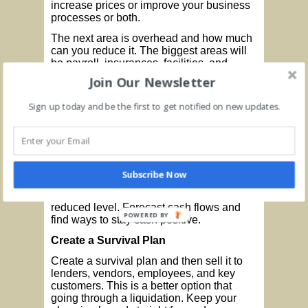
increase prices or improve your business
processes or both.
The next area is overhead and how much
can you reduce it. The biggest areas will
be payroll, insurances, facilities, and
interest. You probably need to address all
Join Our Newsletter
these areas.
Sign up today and be the first to get notified on new updates.
Once you stabilize sales, you need to
determine a business structure that can
support a lower level of revenue. If
revenue is cut in half, how do you adapt?
How do you reorganize your business
around that new reality? Make a
Subscribe Now
conservative guess on revenue and build
a plan to become profitable at that
reduced level. Forecast cash flows and
POWERED BY
find ways to stay cash positive.
Create a Survival Plan
Create a survival plan and then sell it to
lenders, vendors, employees, and key
customers. This is a better option that
going through a liquidation. Keep your