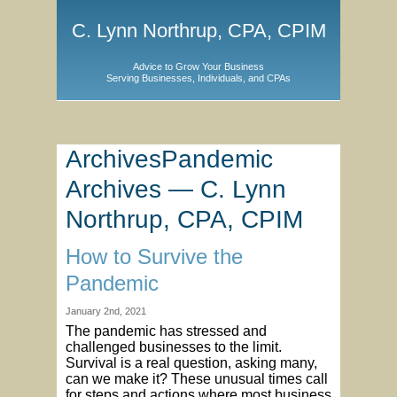
C. Lynn Northrup, CPA, CPIM
Advice to Grow Your Business
Serving Businesses, Individuals, and CPAs
ArchivesPandemic
Archives — C. Lynn
Northrup, CPA, CPIM
How to Survive the
Pandemic
January 2nd, 2021
The pandemic has stressed and
challenged businesses to the limit.
Survival is a real question, asking many,
can we make it? These unusual times call
for steps and actions where most business