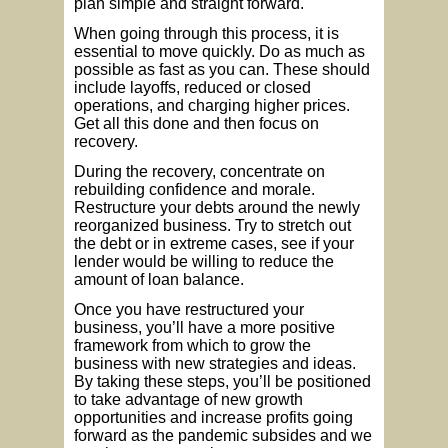
plan simple and straight forward.
When going through this process, it is
essential to move quickly. Do as much as
possible as fast as you can. These should
include layoffs, reduced or closed
operations, and charging higher prices.
Get all this done and then focus on
recovery.
During the recovery, concentrate on
rebuilding confidence and morale.
Restructure your debts around the newly
reorganized business. Try to stretch out
the debt or in extreme cases, see if your
lender would be willing to reduce the
amount of loan balance.
Once you have restructured your
business, you’ll have a more positive
framework from which to grow the
business with new strategies and ideas.
By taking these steps, you’ll be positioned
to take advantage of new growth
opportunities and increase profits going
forward as the pandemic subsides and we