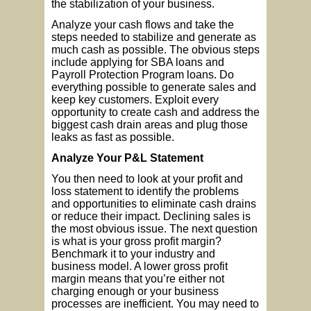
the stabilization of your business.
Analyze your cash flows and take the
steps needed to stabilize and generate as
much cash as possible. The obvious steps
include applying for SBA loans and
Payroll Protection Program loans. Do
everything possible to generate sales and
keep key customers. Exploit every
opportunity to create cash and address the
biggest cash drain areas and plug those
leaks as fast as possible.
Analyze Your P&L Statement
You then need to look at your profit and
loss statement to identify the problems
and opportunities to eliminate cash drains
or reduce their impact. Declining sales is
the most obvious issue. The next question
is what is your gross profit margin?
Benchmark it to your industry and
business model. A lower gross profit
margin means that you’re either not
charging enough or your business
processes are inefficient. You may need to