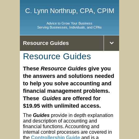
C. Lynn Northrup, CPA, CPIM
Advice to Grow Your Business
Serving Businesses, Individuals, and CPAs
Resource Guides
Resource Guides
These
Resource Guides
give you
the
answers and solutions needed
to help you solve accounting and
financial management problems.
These
Guides
are offered
for
$19.95 with unlimited access.
The
Guides
provide in depth explanation
and description of accounting and
financial functions. Accounting and
internal control processes are covered in
the
Controllership Guide
and is a