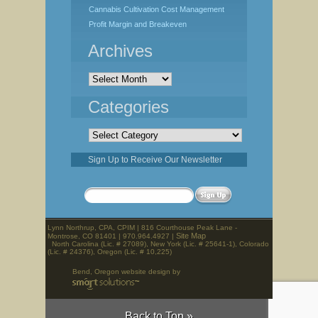
Cannabis Cultivation Cost Management
Profit Margin and Breakeven
Archives
Archives
Categories
Categories
Sign Up to Receive Our Newsletter
Lynn Northrup, CPA, CPIM | 816 Courthouse Peak Lane -
Site Map
Montrose, CO 81401 | 970.964.4927 |
North Carolina (Lic. # 27089), New York (Lic. # 25641-1), Colorado
(Lic. # 24376), Oregon (Lic. # 10,225)
Bend, Oregon website design by
Back to Top »