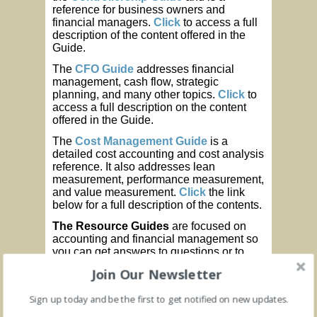
reference for business owners and
financial managers.
Click
to access a full
description of the content offered in the
Guide.
The
CFO Guide
addresses financial
management, cash flow, strategic
planning, and many other topics.
Click
to
access a full description on the content
offered in the Guide.
The
Cost Management Guide
is a
detailed cost accounting and cost analysis
reference. It also addresses lean
measurement, performance measurement,
and value measurement.
Click
the link
below for a full description of the contents.
The Resource Guides
are focused on
accounting and financial management so
you can get answers to questions or to
solve a problem when you need it.
Join Our Newsletter
Controllership Guide
(Accounting
Sign up today and be the first to get notified on new updates.
and Controls)
CFO Guide
(Financial Management)