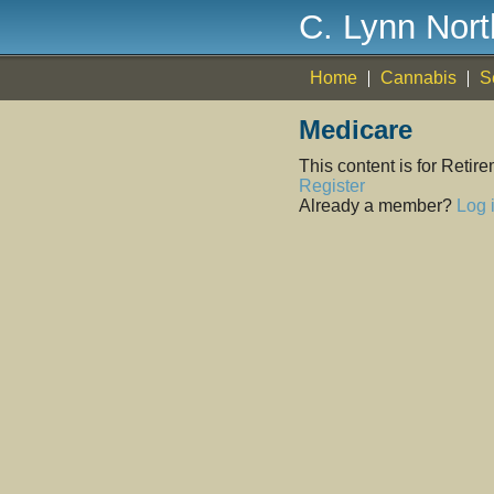
C. Lynn Nor
Home
Cannabis
S
Medicare
This content is for Reti
Register
Already a member?
Log 