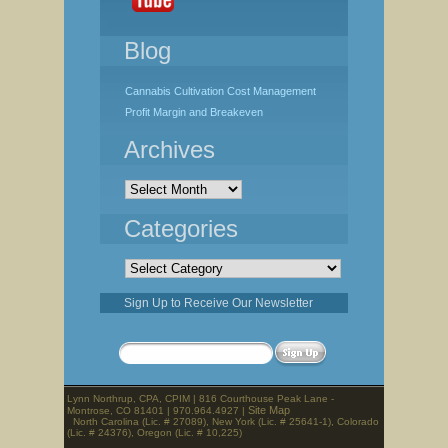
Blog
Cannabis Cultivation Cost Management
Profit Margin and Breakeven
Archives
Archives
Categories
Categories
Sign Up to Receive Our Newsletter
Lynn Northrup, CPA, CPIM | 816 Courthouse Peak Lane -
Site Map
Montrose, CO 81401 | 970.964.4927 |
North Carolina (Lic. # 27089), New York (Lic. # 25641-1), Colorado
(Lic. # 24376), Oregon (Lic. # 10,225)