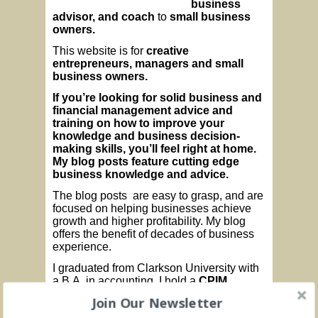
business
advisor, and coach
to
small business
owners.
This website is for
creative
entrepreneurs, managers and small
business owners.
If you’re looking for
solid business
and
financial management advice and
training
on how to
improve your
knowledge and business decision-
making skills, you’ll feel right at home.
My blog posts feature cutting edge
business knowledge and advice.
The blog posts are easy to grasp, and are
focused on helping businesses achieve
growth and higher profitability. My blog
offers the benefit of decades of business
experience.
I graduated from Clarkson University with
a B.A. in accounting. I hold a
CPIM
designation from
APICS (
The Association
Join Our Newsletter
for Operations Management). I am