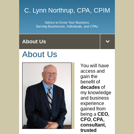
C. Lynn Northrup, CPA, CPIM
Advice to Grow Your Business
Serving Businesses, Individuals, and CPAs
About Us
About Us
You will have
access and
gain the
benefit of
decades
of
my knowledge
and business
experience
gained from
being a
CEO,
CFO, CPA,
consultant,
trusted