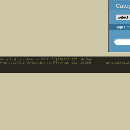
Cate
Categorie
Sign Up 
Site Map
rthouse Peak Lane - Montrose, CO 81401 | 970.964.4927 |
rk (Lic. # 25641-1), Colorado (Lic. # 24376), Oregon (Lic. # 10,225)
Bend, Oregon web