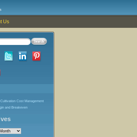
s
t Us
Cultivation Cost Management
rgin and Breakeven
ives