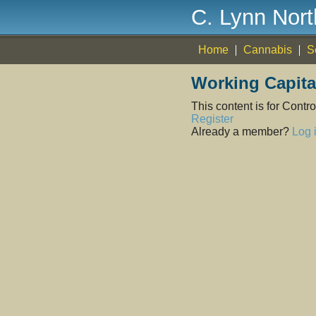
C. Lynn Nor
Home
Cannabis
S
Working Capit
This content is for Cont
Register
Already a member?
Log 