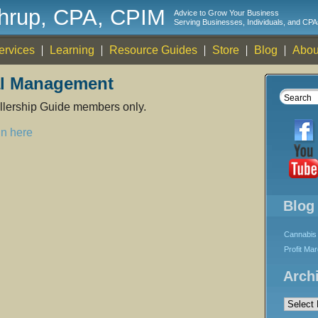
thrup, CPA, CPIM
Advice to Grow Your Business
Serving Businesses, Individuals, and CPA
ervices
Learning
Resource Guides
Store
Blog
Abou
al Management
rollership Guide members only.
in here
Blog
Cannabis 
Profit Ma
Arch
Archives