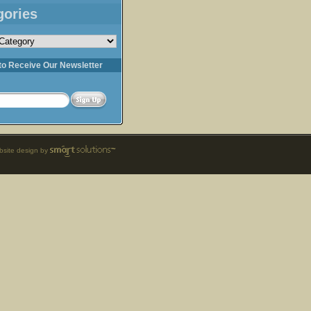
gories
s
to Receive Our Newsletter
site design by