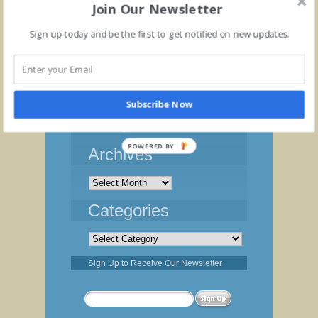
Join Our Newsletter
Sign up today and be the first to get notified on new updates.
Blog
Subscribe Now
Cannabis Cultivation Cost Management
Profit Margin and Breakeven
POWERED BY
Archives
Archives
Categories
Categories
Sign Up to Receive Our Newsletter