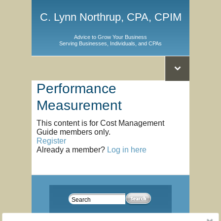
C. Lynn Northrup, CPA, CPIM
Advice to Grow Your Business
Serving Businesses, Individuals, and CPAs
Performance
Measurement
This content is for Cost Management
Guide members only.
Register
Already a member?
Log in here