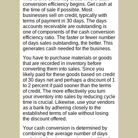
conversion efficiency begins. Get cash at
the time of sale if possible. Most
businesses sell on credit, typically with
terms of payment in 30 days. The days
accounts receivable are outstanding is
one of components of the cash conversion
efficiency ratio. The faster or fewer number
of days sales outstanding, the better. This
generates cash needed for the business.
You have to purchase materials or goods
that are recorded in inventory before
converting them into sales. Since you
likely paid for these goods based on credit
of 30 days net and perhaps a discount of 1
to 2 percent if paid sooner than the terms
of credit. The more effectively you turn
your inventory into sales by reducing cycle
time is crucial. Likewise, use your vendors
as a bank by adhering closely to the
established terms of sale without losing
the discount offered.
Your cash conversion is determined by
combining the average number of days