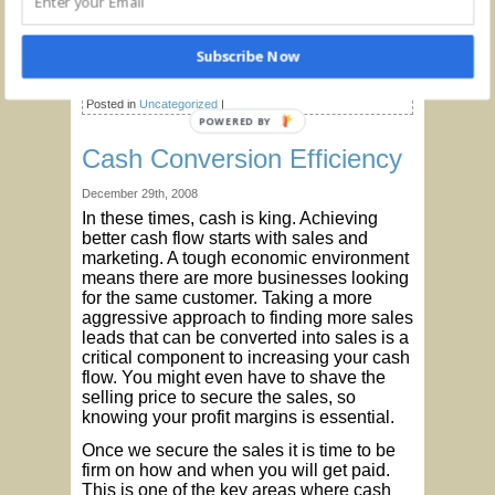
reach a new normal.
© C. Lynn Northrup, CPA, CPIM
Subscribe Now
Tags:
Business Advice
,
Cash Flow
,
Financial Management
,
Pandemic
,
Profitability
,
Restructure Debt
Posted in
Uncategorized
|
Cash Conversion Efficiency
December 29th, 2008
In these times, cash is king. Achieving
better cash flow starts with sales and
marketing. A tough economic environment
means there are more businesses looking
for the same customer. Taking a more
aggressive approach to finding more sales
leads that can be converted into sales is a
critical component to increasing your cash
flow. You might even have to shave the
selling price to secure the sales, so
knowing your profit margins is essential.
Once we secure the sales it is time to be
firm on how and when you will get paid.
This is one of the key areas where cash