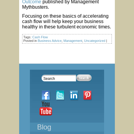
Outcome
published by Management
Mythbusters.
Focusing on these basics of accelerating
cash flow will help keep your business
healthy in these turbulent economic times.
Tags:
Cash Flow
Posted in
Business Advice
,
Management
,
Uncategorized
|
Blog