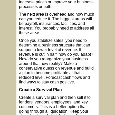
increase prices or improve your business
processes or both.
The next area is overhead and how much
can you reduce it. The biggest areas will
be payroll, insurances, facilities, and
interest. You probably need to address all
these areas.
Once you stabilize sales, you need to
determine a business structure that can
support a lower level of revenue. If
revenue is cut in half, how do you adapt?
How do you reorganize your business
around that new reality? Make a
conservative guess on revenue and build
a plan to become profitable at that
reduced level. Forecast cash flows and
find ways to stay cash positive.
Create a Survival Plan
Create a survival plan and then sell it to
lenders, vendors, employees, and key
customers. This is a better option that
going through a liquidation. Keep your