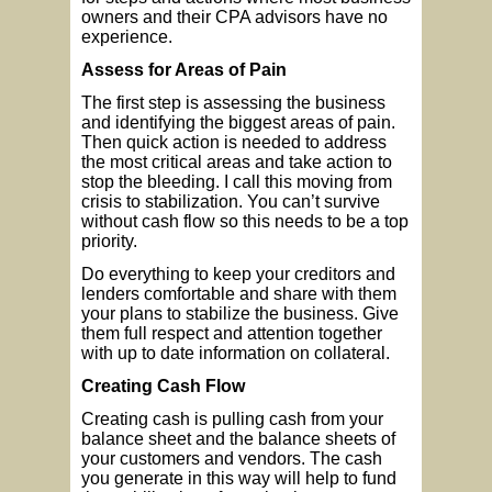
owners and their CPA advisors have no
experience.
Assess for Areas of Pain
The first step is assessing the business
and identifying the biggest areas of pain.
Then quick action is needed to address
the most critical areas and take action to
stop the bleeding. I call this moving from
crisis to stabilization. You can’t survive
without cash flow so this needs to be a top
priority.
Do everything to keep your creditors and
lenders comfortable and share with them
your plans to stabilize the business. Give
them full respect and attention together
with up to date information on collateral.
Creating Cash Flow
Creating cash is pulling cash from your
balance sheet and the balance sheets of
your customers and vendors. The cash
you generate in this way will help to fund