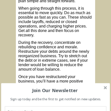
plan simple and straight forward.
When going through this process, it is
essential to move quickly. Do as much as
possible as fast as you can. These should
include layoffs, reduced or closed
operations, and charging higher prices.
Get all this done and then focus on
recovery.
During the recovery, concentrate on
rebuilding confidence and morale.
Restructure your debts around the newly
reorganized business. Try to stretch out
the debt or in extreme cases, see if your
lender would be willing to reduce the
amount of loan balance.
Once you have restructured your
business, you’ll have a more positive
framework from which to grow the
Join Our Newsletter
business with new strategies and ideas.
By taking these steps, you’ll be positioned
Sign up today and be the first to get notified on new updates.
to take advantage of new growth
opportunities and increase profits going
forward as the pandemic subsides and we