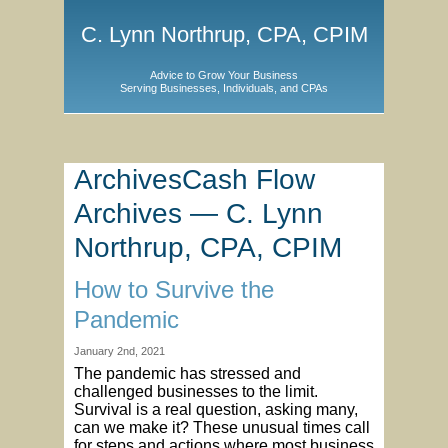
C. Lynn Northrup, CPA, CPIM
Advice to Grow Your Business
Serving Businesses, Individuals, and CPAs
ArchivesCash Flow
Archives — C. Lynn
Northrup, CPA, CPIM
How to Survive the
Pandemic
January 2nd, 2021
The pandemic has stressed and
challenged businesses to the limit.
Survival is a real question, asking many,
can we make it? These unusual times call
for steps and actions where most business