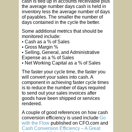
cash is tied up in accounts receivable plus
the average number days cash is held in
inventory less the average number of days
of payables. The smaller the number of
days contained in the cycle the better.
Some additional metrics that should be
monitored include:
• Cash as a % of Sales
• Gross Margin %
• Selling, General, and Administrative
Expense as a % of Sales
• Net Working Capital as a % of Sales
The faster your cycle time, the faster you
will convert your sales into cash. A
component in achieving faster cycle times
is to reduce the number of days required
to send out your sales invoices after
goods have been shipped or services
rendered.
A couple of good references on how cash
conversion efficiency is used include
Go
with the Flow
published on CFO.com and
Cash Conversion Efficiency – A Great