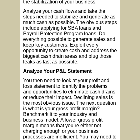
the stabilization of your business.
Analyze your cash flows and take the
steps needed to stabilize and generate as
much cash as possible. The obvious steps
include applying for SBA loans and
Payroll Protection Program loans. Do
everything possible to generate sales and
keep key customers. Exploit every
opportunity to create cash and address the
biggest cash drain areas and plug those
leaks as fast as possible.
Analyze Your P&L Statement
You then need to look at your profit and
loss statement to identify the problems
and opportunities to eliminate cash drains
or reduce their impact. Declining sales is
the most obvious issue. The next question
is what is your gross profit margin?
Benchmark it to your industry and
business model. A lower gross profit
margin means that you’re either not
charging enough or your business
processes are inefficient. You may need to