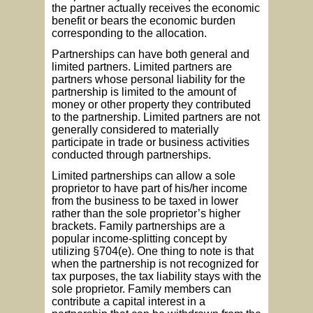
the partner actually receives the economic
benefit or bears the economic burden
corresponding to the allocation.
Partnerships can have both general and
limited partners. Limited partners are
partners whose personal liability for the
partnership is limited to the amount of
money or other property they contributed
to the partnership. Limited partners are not
generally considered to materially
participate in trade or business activities
conducted through partnerships.
Limited partnerships can allow a sole
proprietor to have part of his/her income
from the business to be taxed in lower
rather than the sole proprietor’s higher
brackets. Family partnerships are a
popular income-splitting concept by
utilizing §704(e). One thing to note is that
when the partnership is not recognized for
tax purposes, the tax liability stays with the
sole proprietor. Family members can
contribute a capital interest in a