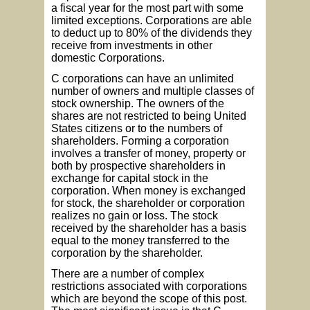
a fiscal year for the most part with some
limited exceptions. Corporations are able
to deduct up to 80% of the dividends they
receive from investments in other
domestic Corporations.
C corporations can have an unlimited
number of owners and multiple classes of
stock ownership. The owners of the
shares are not restricted to being United
States citizens or to the numbers of
shareholders. Forming a corporation
involves a transfer of money, property or
both by prospective shareholders in
exchange for capital stock in the
corporation. When money is exchanged
for stock, the shareholder or corporation
realizes no gain or loss. The stock
received by the shareholder has a basis
equal to the money transferred to the
corporation by the shareholder.
There are a number of complex
restrictions associated with corporations
which are beyond the scope of this post.