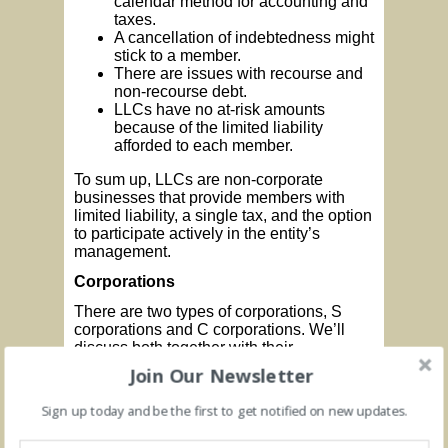
calendar method for accounting and
taxes.
A cancellation of indebtedness might
stick to a member.
There are issues with recourse and
non-recourse debt.
LLCs have no at-risk amounts
because of the limited liability
afforded to each member.
To sum up, LLCs are non-corporate
businesses that provide members with
limited liability, a single tax, and the option
to participate actively in the entity’s
management.
Corporations
There are two types of corporations, S
corporations and C corporations. We’ll
discuss both together with their
advantages and disadvantages. First, it is
Join Our Newsletter
important to point out the characteristics of
a corporation which include:
Sign up today and be the first to get notified on new updates.
Associates (shareholders).