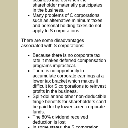
shareholder materially participates
in the business.
Many problems of C corporations
such as alternative minimum taxes
and personal holding taxes do not
apply to S corporations.
There are some disadvantages
associated with S corporations:
Because there is no corporate tax
rate it makes deferred compensation
programs impractical.
There is no opportunity to
accumulate corporate earnings at a
lower tax bracket which makes it
difficult for S corporations to reinvest
profits in the business.
Split-dollar and other non-deductible
fringe benefits for shareholders can’t
be paid for by lower taxed corporate
funds.
The 80% dividend received
deduction is lost.
In some states, the S corporation