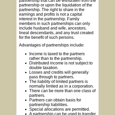
partnership that can be withdrawn from the
partnership or upon the liquidation of the
partnership. The right to share in the
earnings and profits is not a capital
interest in the partnership. Family
members in such partnerships can only
include husband and wife, ancestors,
lineal descendants, and any trust created
for the benefit of such persons.
Advantages of partnerships include:
Income is taxed to the partners
rather than to the partnership.
Distributed income is not subject to
double taxation.
Losses and credits will generally
pass through to partners.
The liability of limited partners is
normally limited as in a corporation.
There can be more than one class of
partners.
Partners can obtain basis for
partnership liabilities.
Special allocations are permitted.
A partnership can be used to transfer