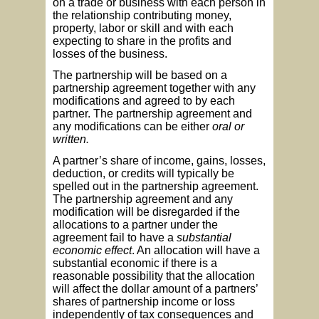
on a trade or business with each person in
the relationship contributing money,
property, labor or skill and with each
expecting to share in the profits and
losses of the business.
The partnership will be based on a
partnership agreement together with any
modifications and agreed to by each
partner. The partnership agreement and
any modifications can be either
oral or
written.
A partner’s share of income, gains, losses,
deduction, or credits will typically be
spelled out in the partnership agreement.
The partnership agreement and any
modification will be disregarded if the
allocations to a partner under the
agreement fail to have a
substantial
economic effect
. An allocation will have a
substantial economic if there is a
reasonable possibility that the allocation
will affect the dollar amount of a partners’
shares of partnership income or loss
independently of tax consequences and