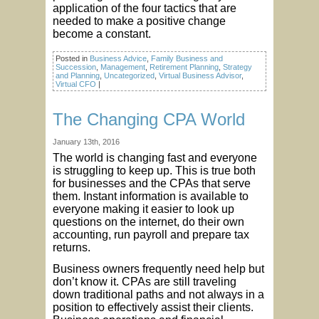
application of the four tactics that are
needed to make a positive change
become a constant.
Posted in
Business Advice
,
Family Business and
Succession
,
Management
,
Retirement Planning
,
Strategy
and Planning
,
Uncategorized
,
Virtual Business Advisor
,
Virtual CFO
|
The Changing CPA World
January 13th, 2016
The world is changing fast and everyone
is struggling to keep up. This is true both
for businesses and the CPAs that serve
them. Instant information is available to
everyone making it easier to look up
questions on the internet, do their own
accounting, run payroll and prepare tax
returns.
Business owners frequently need help but
don’t know it. CPAs are still traveling
down traditional paths and not always in a
position to effectively assist their clients.