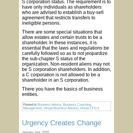
S corporation status. The requirement is to
have only individuals as shareholders
who are advised to establish a buy-sell
agreement that restricts transfers to
ineligible persons.
There are some special situations that
allow estates and certain trusts to be a
shareholder. In these instances, it is
essential that the laws and regulations be
carefully followed so as to not jeopardize
the sub-chapter S status of the
organization. Non-resident aliens may not
be S corporation shareholders. In addition,
a C corporation is not allowed to be a
shareholder in an S corporation.
There you have the basics of business
entities.
Posted in
Business Advice
,
Business Coaching
,
Management
,
Virtual Business Advisor
,
Virtual CFO
|
Urgency Creates Change
January 2nd, 2020