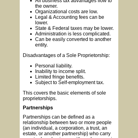
All business tax advantages flow to
the owner.
Organizational costs are low.
Legal & Accounting fees can be
lower.
State & Federal taxes may be lower.
Administration is less complicated.
Can be easily converted to another
entity.
Disadvantages of a Sole Proprietorship:
Personal liability.
Inability to income split.
Limited fringe benefits.
Subject to Self-employment tax.
This covers the basic elements of sole
proprietorships.
Partnerships
Partnerships can be defined as a
relationship between two or more people
(an individual, a corporation, a trust, an
estate, or another partnership) who carry