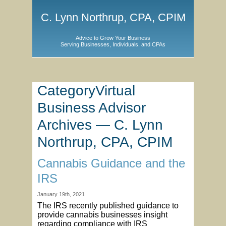
C. Lynn Northrup, CPA, CPIM
Advice to Grow Your Business
Serving Businesses, Individuals, and CPAs
CategoryVirtual
Business Advisor
Archives — C. Lynn
Northrup, CPA, CPIM
Cannabis Guidance and the
IRS
January 19th, 2021
The IRS recently published guidance to
provide cannabis businesses insight
regarding compliance with IRS