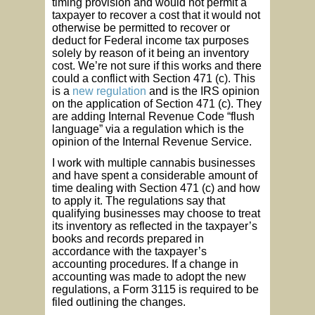
timing provision and would not permit a
taxpayer to recover a cost that it would not
otherwise be permitted to recover or
deduct for Federal income tax purposes
solely by reason of it being an inventory
cost. We’re not sure if this works and there
could a conflict with Section 471 (c). This
is a
new regulation
and is the IRS opinion
on the application of Section 471 (c). They
are adding Internal Revenue Code “flush
language” via a regulation which is the
opinion of the Internal Revenue Service.
I work with multiple cannabis businesses
and have spent a considerable amount of
time dealing with Section 471 (c) and how
to apply it. The regulations say that
qualifying businesses may choose to treat
its inventory as reflected in the taxpayer’s
books and records prepared in
accordance with the taxpayer’s
accounting procedures. If a change in
accounting was made to adopt the new
regulations, a Form 3115 is required to be
filed outlining the changes.