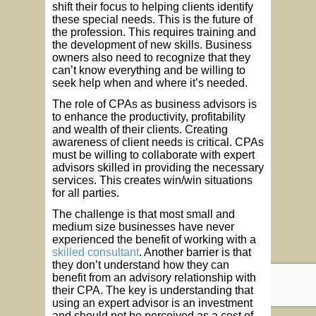
shift their focus to helping clients identify
these special needs. This is the future of
the profession. This requires training and
the development of new skills. Business
owners also need to recognize that they
can’t know everything and be willing to
seek help when and where it’s needed.
The role of CPAs as business advisors is
to enhance the productivity, profitability
and wealth of their clients. Creating
awareness of client needs is critical. CPAs
must be willing to collaborate with expert
advisors skilled in providing the necessary
services. This creates win/win situations
for all parties.
The challenge is that most small and
medium size businesses have never
experienced the benefit of working with a
skilled consultant
. Another barrier is that
they don’t understand how they can
benefit from an advisory relationship with
their CPA. The key is understanding that
using an expert advisor is an investment
and should not be perceived as a cost of