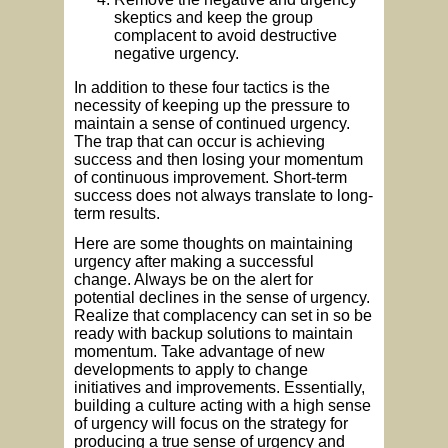
skeptics and keep the group
complacent to avoid destructive
negative urgency.
In addition to these four tactics is the
necessity of keeping up the pressure to
maintain a sense of continued urgency.
The trap that can occur is achieving
success and then losing your momentum
of continuous improvement. Short-term
success does not always translate to long-
term results.
Here are some thoughts on maintaining
urgency after making a successful
change. Always be on the alert for
potential declines in the sense of urgency.
Realize that complacency can set in so be
ready with backup solutions to maintain
momentum. Take advantage of new
developments to apply to change
initiatives and improvements. Essentially,
building a culture acting with a high sense
of urgency will focus on the strategy for
producing a true sense of urgency and