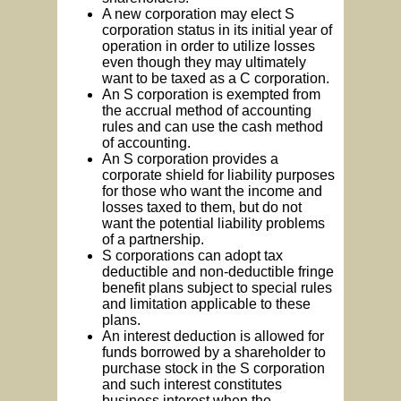
A new corporation may elect S
corporation status in its initial year of
operation in order to utilize losses
even though they may ultimately
want to be taxed as a C corporation.
An S corporation is exempted from
the accrual method of accounting
rules and can use the cash method
of accounting.
An S corporation provides a
corporate shield for liability purposes
for those who want the income and
losses taxed to them, but do not
want the potential liability problems
of a partnership.
S corporations can adopt tax
deductible and non-deductible fringe
benefit plans subject to special rules
and limitation applicable to these
plans.
An interest deduction is allowed for
funds borrowed by a shareholder to
purchase stock in the S corporation
and such interest constitutes
business interest when the