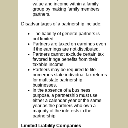
value and income within a family
group by making family members
partners.
Disadvantages of a partnership include:
The liability of general partners is
not limited.
Partners are taxed on earnings even
if the earnings are not distributed.
Partners cannot exclude certain tax
favored fringe benefits from their
taxable income.
Partners may be required to file
numerous state individual tax returns
for multistate partnership
businesses.
In the absence of a business
purpose, a partnership must use
either a calendar year or the same
year as the partners who own a
majority of the interests in the
partnership.
Limited Liability Companies