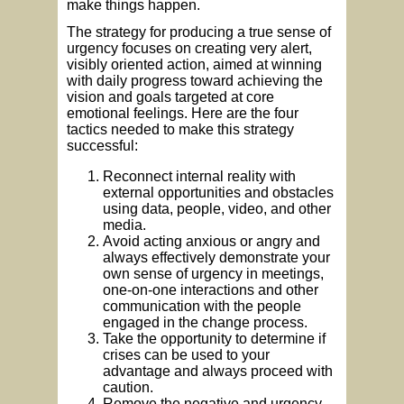
make things happen.
The strategy for producing a true sense of
urgency focuses on creating very alert,
visibly oriented action, aimed at winning
with daily progress toward achieving the
vision and goals targeted at core
emotional feelings. Here are the four
tactics needed to make this strategy
successful:
Reconnect internal reality with
external opportunities and obstacles
using data, people, video, and other
media.
Avoid acting anxious or angry and
always effectively demonstrate your
own sense of urgency in meetings,
one-on-one interactions and other
communication with the people
engaged in the change process.
Take the opportunity to determine if
crises can be used to your
advantage and always proceed with
caution.
Remove the negative and urgency