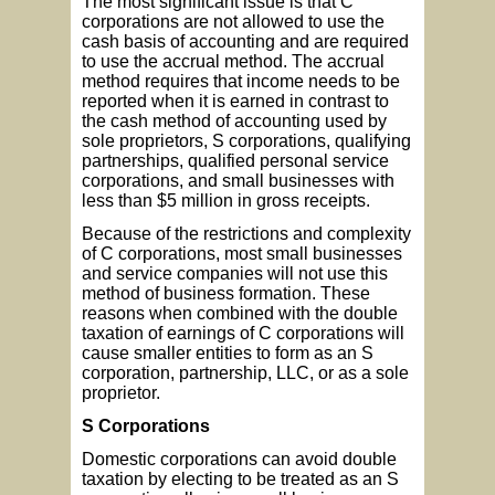
The most significant issue is that C
corporations are not allowed to use the
cash basis of accounting and are required
to use the accrual method. The accrual
method requires that income needs to be
reported when it is earned in contrast to
the cash method of accounting used by
sole proprietors, S corporations, qualifying
partnerships, qualified personal service
corporations, and small businesses with
less than $5 million in gross receipts.
Because of the restrictions and complexity
of C corporations, most small businesses
and service companies will not use this
method of business formation. These
reasons when combined with the double
taxation of earnings of C corporations will
cause smaller entities to form as an S
corporation, partnership, LLC, or as a sole
proprietor.
S Corporations
Domestic corporations can avoid double
taxation by electing to be treated as an S