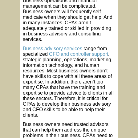
Business operations and financial
management can be complicated.
Business owners will frequently self-
medicate when they should get help. And
in many instances, CPAs aren’t
adequately trained or skilled in providing
in business advisory and consulting
services.
Business advisory services
range from
specialized
CFO and controller support
,
strategic planning, operations, marketing,
information technology, and human
resources. Most business owners don’t
have skills to cope with all these areas of
expertise. In addition, there aren’t too
many CPAs that have the training and
expertise to provide advice to clients in all
these sectors. Therefore, it is critical for
CPAs to develop their business advisory
and CFO skills to be able to help their
clients.
Business owners need trusted advisors
that can help them address the unique
problems in their business. CPAs need to