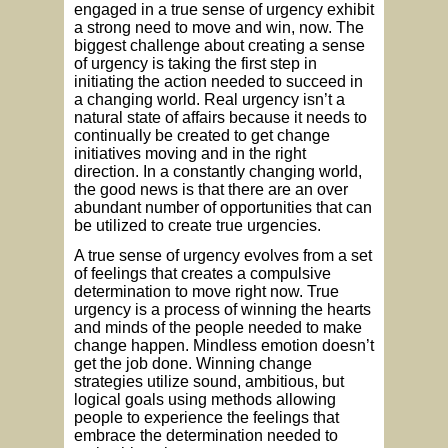
engaged in a true sense of urgency exhibit
a strong need to move and win, now. The
biggest challenge about creating a sense
of urgency is taking the first step in
initiating the action needed to succeed in
a changing world. Real urgency isn’t a
natural state of affairs because it needs to
continually be created to get change
initiatives moving and in the right
direction. In a constantly changing world,
the good news is that there are an over
abundant number of opportunities that can
be utilized to create true urgencies.
A true sense of urgency evolves from a set
of feelings that creates a compulsive
determination to move right now. True
urgency is a process of winning the hearts
and minds of the people needed to make
change happen. Mindless emotion doesn’t
get the job done. Winning change
strategies utilize sound, ambitious, but
logical goals using methods allowing
people to experience the feelings that
embrace the determination needed to