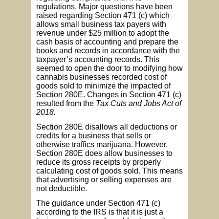
regulations. Major questions have been
raised regarding Section 471 (c) which
allows small business tax payers with
revenue under $25 million to adopt the
cash basis of accounting and prepare the
books and records in accordance with the
taxpayer’s accounting records. This
seemed to open the door to modifying how
cannabis businesses recorded cost of
goods sold to minimize the impacted of
Section 280E. Changes in Section 471 (c)
resulted from the
Tax Cuts and Jobs Act of
2018.
Section 280E disallows all deductions or
credits for a business that sells or
otherwise traffics marijuana. However,
Section 280E does allow businesses to
reduce its gross receipts by properly
calculating cost of goods sold. This means
that advertising or selling expenses are
not deductible.
The guidance under Section 471 (c)
according to the IRS is that it is just a