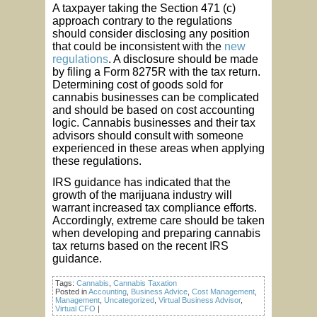
A taxpayer taking the Section 471 (c)
approach contrary to the regulations
should consider disclosing any position
that could be inconsistent with the
new
regulations
. A disclosure should be made
by filing a Form 8275R with the tax return.
Determining cost of goods sold for
cannabis businesses can be complicated
and should be based on cost accounting
logic. Cannabis businesses and their tax
advisors should consult with someone
experienced in these areas when applying
these regulations.
IRS guidance has indicated that the
growth of the marijuana industry will
warrant increased tax compliance efforts.
Accordingly, extreme care should be taken
when developing and preparing cannabis
tax returns based on the recent IRS
guidance.
Tags:
Cannabis
,
Cannabis Taxation
Posted in
Accounting
,
Business Advice
,
Cost Management
,
Management
,
Uncategorized
,
Virtual Business Advisor
,
Virtual CFO
|