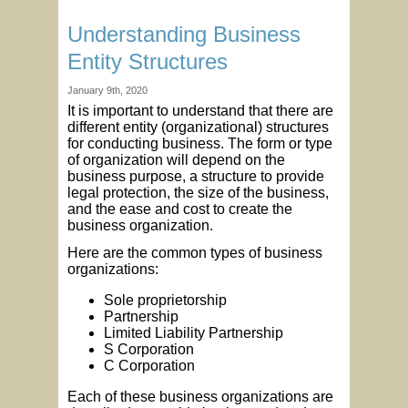
Understanding Business
Entity Structures
January 9th, 2020
It is important to understand that there are
different entity (organizational) structures
for conducting business. The form or type
of organization will depend on the
business purpose, a structure to provide
legal protection, the size of the business,
and the ease and cost to create the
business organization.
Here are the common types of business
organizations:
Sole proprietorship
Partnership
Limited Liability Partnership
S Corporation
C Corporation
Each of these business organizations are