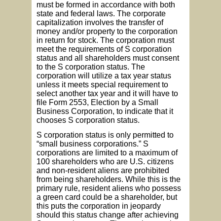
must be formed in accordance with both
state and federal laws. The corporate
capitalization involves the transfer of
money and/or property to the corporation
in return for stock. The corporation must
meet the requirements of S corporation
status and all shareholders must consent
to the S corporation status. The
corporation will utilize a tax year status
unless it meets special requirement to
select another tax year and it will have to
file Form 2553, Election by a Small
Business Corporation, to indicate that it
chooses S corporation status.
S corporation status is only permitted to
“small business corporations.” S
corporations are limited to a maximum of
100 shareholders who are U.S. citizens
and non-resident aliens are prohibited
from being shareholders. While this is the
primary rule, resident aliens who possess
a green card could be a shareholder, but
this puts the corporation in jeopardy
should this status change after achieving