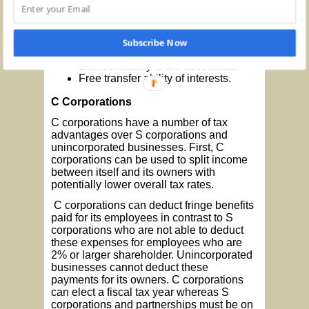
An objective to carry on a business
or profession and to divide the profits
from the business.
Continuity of life.
Subscribe Now
Centralized management.
Limited liability to the associates.
Free transfer ability of interests.
C Corporations
C corporations have a number of tax
advantages over S corporations and
unincorporated businesses. First, C
corporations can be used to split income
between itself and its owners with
potentially lower overall tax rates.
C corporations can deduct fringe benefits
paid for its employees in contrast to S
corporations who are not able to deduct
these expenses for employees who are
2% or larger shareholder. Unincorporated
businesses cannot deduct these
payments for its owners. C corporations
can elect a fiscal tax year whereas S
corporations and partnerships must be on