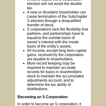
election will not avoid the double
tax.
A new or dissident shareholder can
cause termination of the Subchapter
S election through a disqualified
transfer of stock.
S corporations lack the flexibility that
partners, and partnerships have to
equalize the outside basis of
owner’s interest with the inside
basis of the entity’s assets.
All income, except long term capital
gains, received by the corporation
are taxable to shareholders.
More record keeping may be
required to maintain accurate
records for basis in shareholders
stock to maintain the accumulated
adjustments account, and to
determine the tax ability of
distributions.
Becoming an S Corporation
In order to become an S corporation, it