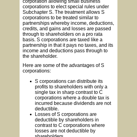
corporation allowing small business
corporations to elect special rules under
Subchapter S. The treatment allows S
corporations to be treated similar to
partnerships whereby income, deductions,
credits, and gains and losses are passed
through to shareholders on a pro rata
basis. S corporations are taxed like a
partnership in that it pays no taxes, and its
income and deductions pass through to
the shareholder.
Here are some of the advantages of S
corporations:
S corporations can distribute its
profits to shareholders with only a
single tax in sharp contrast to C
corporations where a double tax is
incurred because dividends are not
deductible.
Losses of S corporations are
deductible by shareholders in
contrast to C corporations where
losses are not deductible by
shareholders.