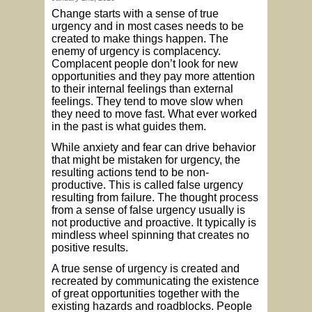
Change starts with a sense of true
urgency and in most cases needs to be
created to make things happen. The
enemy of urgency is complacency.
Complacent people don’t look for new
opportunities and they pay more attention
to their internal feelings than external
feelings. They tend to move slow when
they need to move fast. What ever worked
in the past is what guides them.
While anxiety and fear can drive behavior
that might be mistaken for urgency, the
resulting actions tend to be non-
productive. This is called false urgency
resulting from failure. The thought process
from a sense of false urgency usually is
not productive and proactive. It typically is
mindless wheel spinning that creates no
positive results.
A true sense of urgency is created and
recreated by communicating the existence
of great opportunities together with the
existing hazards and roadblocks. People