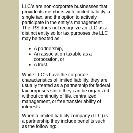
LLC’s are non-corporate businesses that
provide its members with limited liability, a
single tax, and the option to actively
participate in the entity’s management.
The IRS does not recognize an LLC as a
distinct entity so for tax purposes the LLC
may be treated as:
A partnership,
An association taxable as a
corporation, or
A trust.
While LLC’s have the corporate
characteristics of limited liability, they are
usually treated as a partnership for federal
tax purposes since they can be organized
without continuity of life, centralized
management, or free transfer ability of
interests.
When a limited liability company (LLC) is
a partnership they include benefits such
as the following: