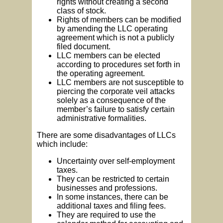
rights without creating a second
class of stock.
Rights of members can be modified
by amending the LLC operating
agreement which is not a publicly
filed document.
LLC members can be elected
according to procedures set forth in
the operating agreement.
LLC members are not susceptible to
piercing the corporate veil attacks
solely as a consequence of the
member’s failure to satisfy certain
administrative formalities.
There are some disadvantages of LLCs
which include:
Uncertainty over self-employment
taxes.
They can be restricted to certain
businesses and professions.
In some instances, there can be
additional taxes and filing fees.
They are required to use the