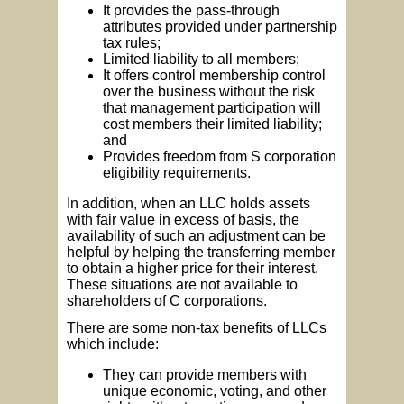
It provides the pass-through
attributes provided under partnership
tax rules;
Limited liability to all members;
It offers control membership control
over the business without the risk
that management participation will
cost members their limited liability;
and
Provides freedom from S corporation
eligibility requirements.
In addition, when an LLC holds assets
with fair value in excess of basis, the
availability of such an adjustment can be
helpful by helping the transferring member
to obtain a higher price for their interest.
These situations are not available to
shareholders of C corporations.
There are some non-tax benefits of LLCs
which include:
They can provide members with
unique economic, voting, and other