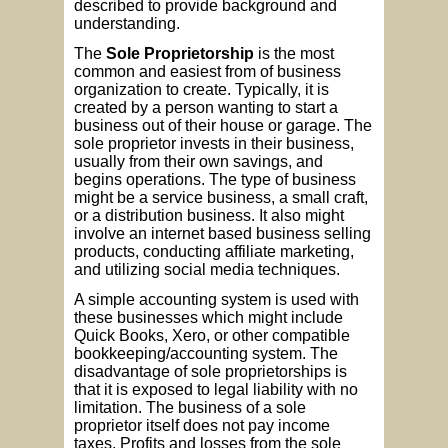
described to provide background and
understanding.
The
Sole Proprietorship
is the most
common and easiest from of business
organization to create. Typically, it is
created by a person wanting to start a
business out of their house or garage. The
sole proprietor invests in their business,
usually from their own savings, and
begins operations. The type of business
might be a service business, a small craft,
or a distribution business. It also might
involve an internet based business selling
products, conducting affiliate marketing,
and utilizing social media techniques.
A simple accounting system is used with
these businesses which might include
Quick Books, Xero, or other compatible
bookkeeping/accounting system. The
disadvantage of sole proprietorships is
that it is exposed to legal liability with no
limitation. The business of a sole
proprietor itself does not pay income
taxes. Profits and losses from the sole