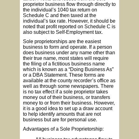
proprietor business flow through directly to
the individual’s 1040 tax return on
Schedule C and then taxed at the
individual’s tax rate. However, it should be
noted that profit reported on Schedule C is
also subject to Self-Employment tax.
Sole proprietorships are the easiest
business to form and operate. If a person
does business under any name other than
their true name, most states will require
the filing of a fictitious business name
which is known as a “Doing Business As”
or a DBA Statement. These forms are
available at the county recorder’s office as
well as through some newspapers. There
is no tax effect if a sole proprietor takes
money out of their business, or transfers
money to or from their business. However,
it is a good idea to set up a draw account
to help identify amounts that are not
business but are for personal use.
Advantages of a Sole Proprietorship: