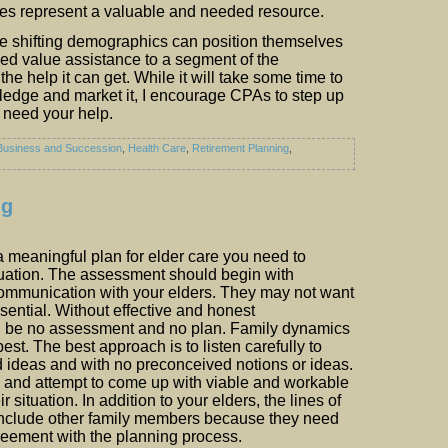
es represent a valuable and needed resource.
 shifting demographics can position themselves
ded value assistance to a segment of the
the help it can get. While it will take some time to
edge and market it, I encourage CPAs to step up
s need your help.
Business and Succession
,
Health Care
,
Retirement Planning
,
ng
 meaningful plan for elder care you need to
tuation. The assessment should begin with
communication with your elders. They may not want
 essential. Without effective and honest
 be no assessment and no plan. Family dynamics
 best. The best approach is to listen carefully to
d ideas and with no preconceived notions or ideas.
s and attempt to come up with viable and workable
ir situation. In addition to your elders, the lines of
nclude other family members because they need
reement with the planning process.