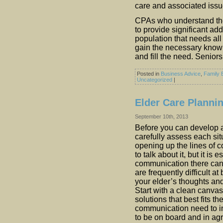
care and associated issu
CPAs who understand the
to provide significant ad
population that needs all 
gain the necessary knowl
and fill the need. Senior
Posted in
Business Advice
,
Family 
Uncategorized
|
Elder Care Planni
September 10th, 2013
Before you can develop a
carefully assess each si
opening up the lines of 
to talk about it, but it is
communication there can
are frequently difficult at
your elder’s thoughts an
Start with a clean canva
solutions that best fits the
communication need to i
to be on board and in ag