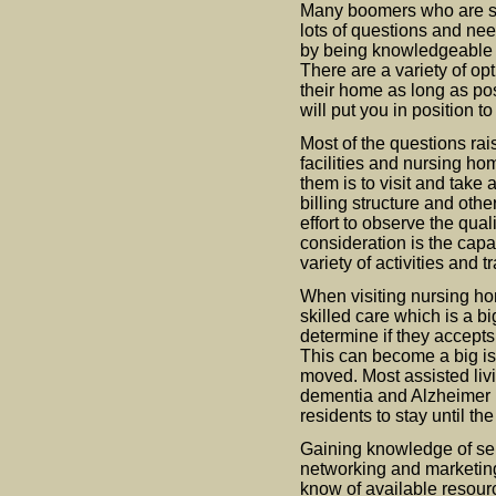
Many boomers who are su
lots of questions and ne
by being knowledgeable o
There are a variety of op
their home as long as pos
will put you in position to
Most of the questions rai
facilities and nursing ho
them is to visit and take 
billing structure and oth
effort to observe the qual
consideration is the capabi
variety of activities and 
When visiting nursing hom
skilled care which is a big
determine if they accepts
This can become a big i
moved. Most assisted livin
dementia and Alzheimer r
residents to stay until th
Gaining knowledge of sen
networking and marketing
know of available resour