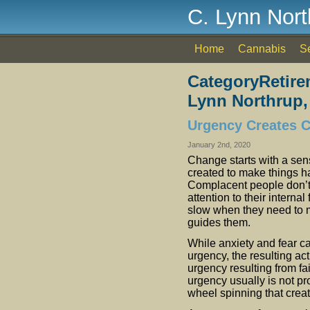
C. Lynn Nor
Home
Cannabis
S
CategoryRetire
Lynn Northrup,
Urgency Creates 
January 2nd, 2020
Change starts with a sen
created to make things 
Complacent people don’t 
attention to their interna
slow when they need to m
guides them.
While anxiety and fear ca
urgency, the resulting act
urgency resulting from fa
urgency usually is not pro
wheel spinning that creat