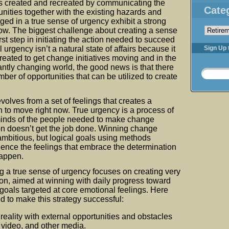
is created and recreated by communicating the
Cate
unities together with the existing hazards and
ed in a true sense of urgency exhibit a strong
Categorie
ow. The biggest challenge about creating a sense
irst step in initiating the action needed to succeed
urgency isn’t a natural state of affairs because it
Sign Up 
reated to get change initiatives moving and in the
tantly changing world, the good news is that there
er of opportunities that can be utilized to create
volves from a set of feelings that creates a
 to move right now. True urgency is a process of
minds of the people needed to make change
n doesn’t get the job done. Winning change
 ambitious, but logical goals using methods
ience the feelings that embrace the determination
appen.
g a true sense of urgency focuses on creating very
ction, aimed at winning with daily progress toward
goals targeted at core emotional feelings. Here
ed to make this strategy successful:
reality with external opportunities and obstacles
 video, and other media.