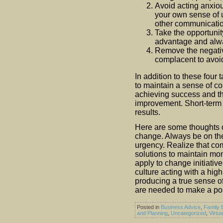
Avoid acting anxio
your own sense of 
other communicatio
Take the opportunit
advantage and alwa
Remove the negativ
complacent to avoid
In addition to these four 
to maintain a sense of co
achieving success and t
improvement. Short-term 
results.
Here are some thoughts o
change. Always be on the 
urgency. Realize that co
solutions to maintain m
apply to change initiativ
culture acting with a high
producing a true sense of
are needed to make a po
Posted in
Business Advice
,
Family 
and Planning
,
Uncategorized
,
Virtu