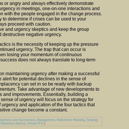
us or angry and always effectively demonstrate
urgency in meetings, one-on-one interactions and
n with the people engaged in the change process.
y to determine if crises can be used to your
ys proceed with caution.
e and urgency skeptics and keep the group
 destructive negative urgency.
tactics is the necessity of keeping up the pressure
ntinued urgency. The trap that can occur is
hen losing your momentum of continuous
success does not always translate to long-term
n maintaining urgency after making a successful
alert for potential declines in the sense of
mplacency can set in so be ready with backup
omentum. Take advantage of new developments to
es and improvements. Essentially, building a
 sense of urgency will focus on the strategy for
 urgency and application of the four tactics that
sitive change become a constant.
Business and Succession
,
Management
,
Retirement Planning
,
Strategy
al Business Advisor
,
Virtual CFO
|