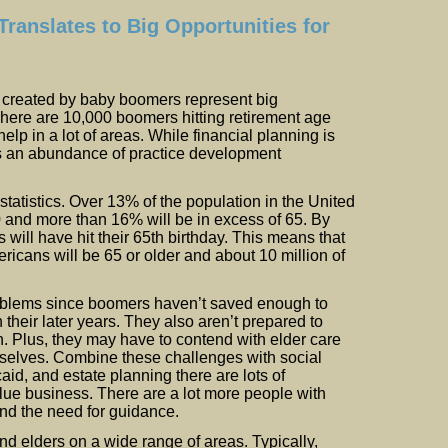
ranslates to Big Opportunities for
created by baby boomers represent big
There are 10,000 boomers hitting retirement age
lp in a lot of areas. While financial planning is
 is an abundance of practice development
tatistics. Over 13% of the population in the United
0 and more than 16% will be in excess of 65. By
ill have hit their 65th birthday. This means that
ricans will be 65 or older and about 10 million of
roblems since boomers haven’t saved enough to
 their later years. They also aren’t prepared to
h. Plus, they may have to contend with elder care
emselves. Combine these challenges with social
aid, and estate planning there are lots of
alue business. There are a lot more people with
nd the need for guidance.
d elders on a wide range of areas. Typically,