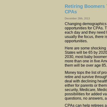
Retiring Boomers T
CPAs
December 26th, 2013
Changing demographics 
opportunities for CPAs. 
each day and they need he
usually the focus, there
opportunities.
Here are some shocking s
States will be 65 by 202
2030, most baby boomers w
more than one in five Ame
them will be over age 85.
Money tops the list of p
retire and survive through
deal with declining healt
either for parents or th
security, Medicare, Medic
possibilities for added v
questions, no answers, a
CPAs can help retirees an