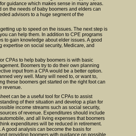
’s for guidance which makes sense in many areas.
 on the needs of baby boomers and elders can
ded advisors to a huge segment of the
 getting up to speed on the issues. The next step is
you can help them. In addition to CPE programs
ces to gain knowledge about elder issues. A good
ng expertise on social security, Medicare, and
 for CPAs to help baby boomers is with basic
gement. Boomers try to do their own planning
tive input from a CPA would be a better option.
nned very well. Many will need to, or want to,
ng these boomers get started on the right foot can
ue revenue.
eet can be a useful tool for CPAs to assist
anding of their situation and develop a plan for
possible income streams such as social security,
 sources of revenue. Expenditures should include
 automobile, and all living expenses that boomers
think expenditures will be reduced in retirement.
e. A good analysis can become the basis for
re and providing boomers with guidance on possible