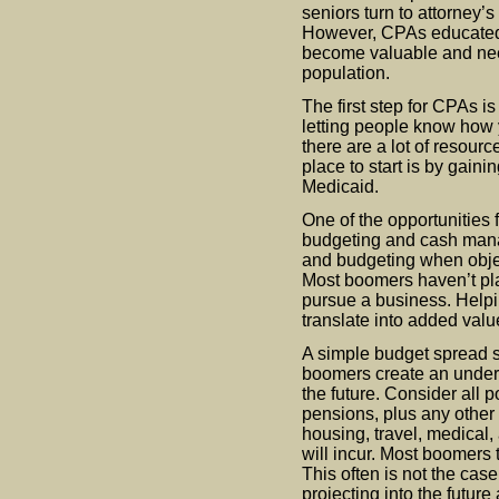
seniors turn to attorney
However, CPAs educated
become valuable and nee
population.
The first step for CPAs is
letting people know how 
there are a lot of resour
place to start is by gaini
Medicaid.
One of the opportunities
budgeting and cash mana
and budgeting when objec
Most boomers haven’t pla
pursue a business. Helpi
translate into added val
A simple budget spread sh
boomers create an underst
the future. Consider all 
pensions, plus any other
housing, travel, medical,
will incur. Most boomers 
This often is not the cas
projecting into the futu