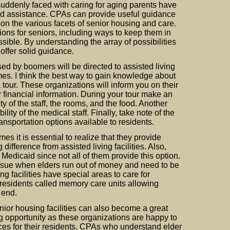
ddenly faced with caring for aging parents have
ed assistance. CPAs can provide useful guidance
n the various facets of senior housing and care.
tions for seniors, including ways to keep them in
sible. By understanding the array of possibilities
 offer solid guidance.
sed by boomers will be directed to assisted living
mes. I think the best way to gain knowledge about
a tour. These organizations will inform you on their
er financial information. During your tour make an
ity of the staff, the rooms, and the food. Another
lity of the medical staff. Finally, take note of the
transportation options available to residents.
es it is essential to realize that they provide
 difference from assisted living facilities. Also,
 Medicaid since not all of them provide this option.
ssue when elders run out of money and need to be
g facilities have special areas to care for
esidents called memory care units allowing
e end.
ior housing facilities can also become a great
 opportunity as these organizations are happy to
ces for their residents. CPAs who understand elder