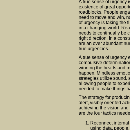
A true sense of urgency 
existence of great opport
roadblocks. People engag
need to move and win, n
of urgency is taking the f
in a changing world. Real 
needs to continually be c
right direction. In a cons
are an over abundant numb
true urgencies.
A true sense of urgency e
compulsive determination
winning the hearts and 
happen. Mindless emotio
strategies utilize sound,
allowing people to exper
needed to make things h
The strategy for producin
alert, visibly oriented a
achieving the vision and 
are the four tactics need
Reconnect internal 
using data, people,