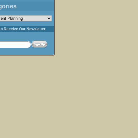
gories
s
to Receive Our Newsletter