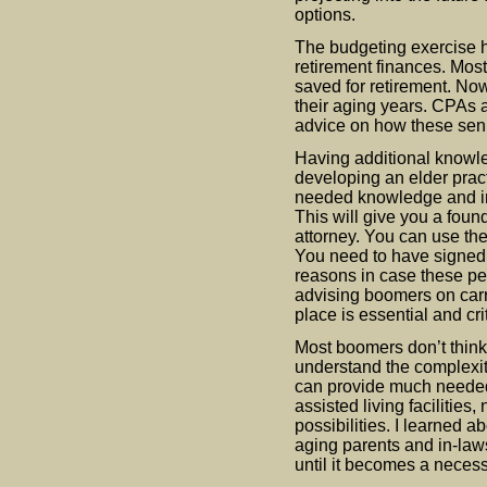
options.
The budgeting exercise h
retirement finances. Mos
saved for retirement. No
their aging years. CPAs 
advice on how these seni
Having additional knowl
developing an elder prac
needed knowledge and in
This will give you a found
attorney. You can use the
You need to have signed 
reasons in case these peo
advising boomers on carr
place is essential and crit
Most boomers don’t think
understand the complexiti
can provide much needed 
assisted living facilitie
possibilities. I learned 
aging parents and in-law
until it becomes a necess