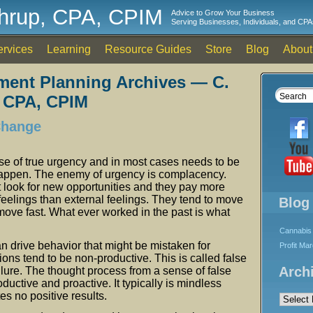
thrup, CPA, CPIM
Advice to Grow Your Business
Serving Businesses, Individuals, and CPA
ervices
Learning
Resource Guides
Store
Blog
About
ment Planning Archives — C.
 CPA, CPIM
Change
se of true urgency and in most cases needs to be
happen. The enemy of urgency is complacency.
look for new opportunities and they pay more
l feelings than external feelings. They tend to move
Blog
ove fast. What ever worked in the past is what
Cannabis 
n drive behavior that might be mistaken for
Profit Ma
ions tend to be non-productive. This is called false
Arch
ilure. The thought process from a sense of false
ductive and proactive. It typically is mindless
Archives
es no positive results.