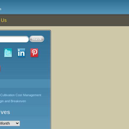
s
 Us
Cultivation Cost Management
rgin and Breakeven
ives