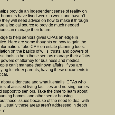
elps provide an independent sense of reality on
t boomers have lived week to week and haven’t
w they will need advice on how to make it through
are a logical source to provide much needed
ors can manage their future.
edge to help seniors gives CPAs an edge in
tice. Here are some thoughts on how to gain the
formation. Take CPE on estate planning tools.
ation on the basics of wills, trusts, and powers of
se tools to help these seniors manage their affairs.
powers of attorney for business and medical
ple can’t manage their own affairs. If you are
ying for elder parents, having these documents in
ical.
 about elder care and what it entails. CPAs who
es of assisted living facilities and nursing homes
support to seniors. Take the time to learn about
s, nursing homes, and other senior housing
about these issues because of the need to deal with
s. Usually these areas aren’t addressed in depth
ity.