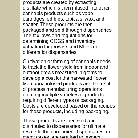
products are created by extracting
distillate which is then infused into other
cannabis products such as vape
cartridges, edibles, topicals, wax, and
shatter. These products are then
packaged and sold through dispensaries.
The tax laws and regulations for
determining COGS and inventory
valuation for growers and MIPs are
different for dispensaries.
Cultivation or farming of cannabis needs
to track the flower yield from indoor and
outdoor grows measured in grams to
develop a cost for the harvested flower.
Marijuana infused products are the result
of process manufacturing operations
creating multiple varieties of products
requiring different types of packaging.
Costs are developed based on the recipes
for these products, including packaging.
These products are then sold and
distributed to dispensaries for ultimate
resale to the consumer. Dispensaries, in
many cases, are required to inspect,