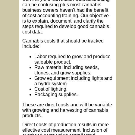
can be confusing plus most cannabis
business owners haven’t had the benefit
of cost accounting training. Our objective
is to explain, document, and clarify the
steps required to develop good cannabis
cost data.
Cannabis costs that should be tracked
include:
Labor required to grow and produce
saleable product.
Raw material including seeds,
clones, and grow supplies.
Grow equipment including lights and
a hydro system.
Cost of lighting.
Packaging supplies.
These are direct costs and will be variable
with growing and harvesting of cannabis
products.
Direct costs of production results in more
effective cost measurement. Inclusion of