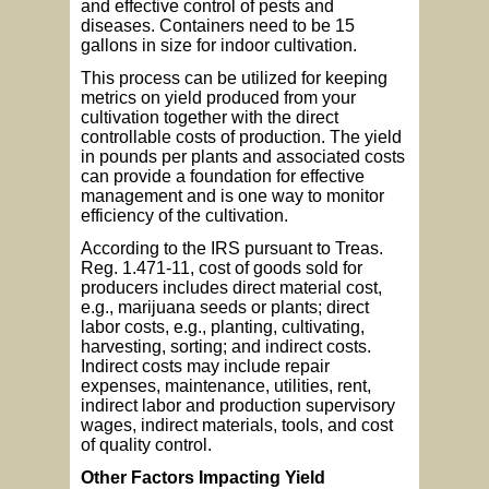
and effective control of pests and
diseases. Containers need to be 15
gallons in size for indoor cultivation.
This process can be utilized for keeping
metrics on yield produced from your
cultivation together with the direct
controllable costs of production. The yield
in pounds per plants and associated costs
can provide a foundation for effective
management and is one way to monitor
efficiency of the cultivation.
According to the IRS pursuant to Treas.
Reg. 1.471-11, cost of goods sold for
producers includes direct material cost,
e.g., marijuana seeds or plants; direct
labor costs, e.g., planting, cultivating,
harvesting, sorting; and indirect costs.
Indirect costs may include repair
expenses, maintenance, utilities, rent,
indirect labor and production supervisory
wages, indirect materials, tools, and cost
of quality control.
Other Factors Impacting Yield