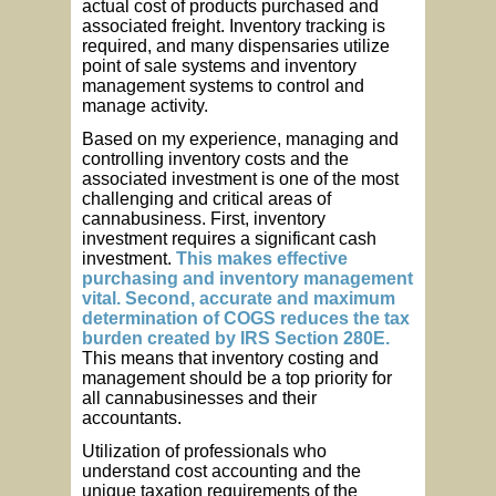
actual cost of products purchased and
associated freight. Inventory tracking is
required, and many dispensaries utilize
point of sale systems and inventory
management systems to control and
manage activity.
Based on my experience, managing and
controlling inventory costs and the
associated investment is one of the most
challenging and critical areas of
cannabusiness. First, inventory
investment requires a significant cash
investment.
This makes effective
purchasing and inventory management
vital. Second, accurate and maximum
determination of COGS reduces the tax
burden created by IRS Section 280E.
This means that inventory costing and
management should be a top priority for
all cannabusinesses and their
accountants.
Utilization of professionals who
understand cost accounting and the
unique taxation requirements of the