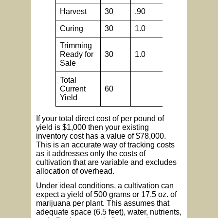
Harvest
30
.90
.5
Curing
30
1.0
.5
Trimming
Ready for
30
1.0
.5
Sale
Total
Current
60
Yield
If your total direct cost of per pound of
yield is $1,000 then your existing
inventory cost has a value of $78,000.
This is an accurate way of tracking costs
as it addresses only the costs of
cultivation that are variable and excludes
allocation of overhead.
Under ideal conditions, a cultivation can
expect a yield of 500 grams or 17.5 oz. of
marijuana per plant. This assumes that
adequate space (6.5 feet), water, nutrients,