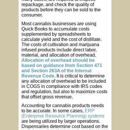
repackage, and check the quality of
products before they can be sold to the
consumer.
Most cannabis businesses are using
Quick Books to accumulate costs
supplemented by spreadsheets to
calculate yield and the cost of distillate.
The costs of cultivation and marijuana
infused products include direct labor,
material, and allocation of overhead.
Allocation of overhead should be
based on guidance from Section 471
and Section 263A of the Internal
Revenue Code.
It is critical to determine
any allocation of overhead to be included
in COGS in compliance with IRS codes
and regulation, but also to maximize costs
that offset gross revenue.
Accounting for cannabis products needs
to be accurate. In some cases,
ERP
(Enterprise Resource Planning) systems
are being utilized by larger operations.
Dispensaries determine cost based on the