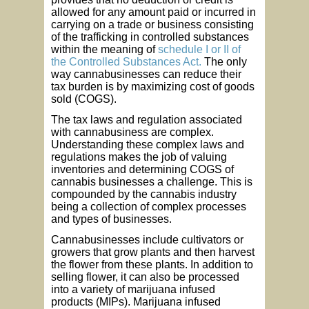
allowed for any amount paid or incurred in
carrying on a trade or business consisting
of the trafficking in controlled substances
within the meaning of
schedule I or II of
the Controlled Substances Act.
The only
way cannabusinesses can reduce their
tax burden is by maximizing cost of goods
sold (COGS).
The tax laws and regulation associated
with cannabusiness are complex.
Understanding these complex laws and
regulations makes the job of valuing
inventories and determining COGS of
cannabis businesses a challenge. This is
compounded by the cannabis industry
being a collection of complex processes
and types of businesses.
Cannabusinesses include cultivators or
growers that grow plants and then harvest
the flower from these plants. In addition to
selling flower, it can also be processed
into a variety of marijuana infused
products (MIPs). Marijuana infused