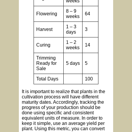
weeks
8 – 9
Flowering
64
weeks
1 – 3
Harvest
3
days
1 – 2
Curing
14
weeks
Trimming
Ready for
5 days
5
Sale
Total Days
100
It is important to realize that plants in the
cultivation process will have different
maturity dates. Accordingly, tracking the
progress of your production should be
done using specific and consistent
equivalent units of measure. In order to
keep it simple, use an average yield per
plant. Using this metric, you can convert