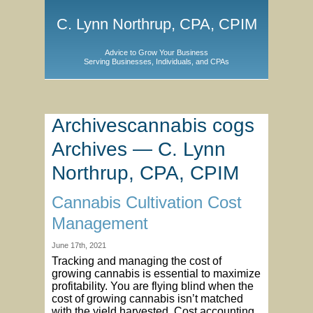
C. Lynn Northrup, CPA, CPIM
Advice to Grow Your Business
Serving Businesses, Individuals, and CPAs
Archivescannabis cogs
Archives — C. Lynn
Northrup, CPA, CPIM
Cannabis Cultivation Cost
Management
June 17th, 2021
Tracking and managing the cost of
growing cannabis is essential to maximize
profitability. You are flying blind when the
cost of growing cannabis isn’t matched
with the yield harvested. Cost accounting