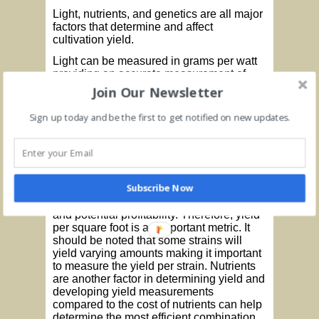
Light, nutrients, and genetics are all major
factors that determine and affect
cultivation yield.
Light can be measured in grams per watt
providing an accurate measurement of
production quantity as well as profitability.
Join Our Newsletter
This measurement considers the amount
of energy (watts) used to produce a gram
Sign up today and be the first to get notified on new updates.
of product. The higher the production
output per watt, the greater efficiency that
is produced. The calculation is determined
by multiplying the total yield in grams
times the total draw in watts to determine
Subscribe Now
grams per watt. Square footage is also an
important factor in determining efficiency
and potential profitability. Therefore, yield
per square foot is an important metric. It
should be noted that some strains will
yield varying amounts making it important
to measure the yield per strain. Nutrients
are another factor in determining yield and
developing yield measurements
compared to the cost of nutrients can help
determine the most efficient combination