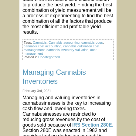
to produce the best yield. Finding the best
combination of yield measurement will be
a process of experimenting to find the best
combination of all the factors that produce
the most efficient and profitable yield
results.
Tags:
Cannabis
,
Cannabis accounting
,
cannabis cogs
,
cannabis cost accounting
,
cannabis cultivation cost
manaagement
,
cannabis inventory valuation
,
cost
management
Posted in
Uncategorized
|
Managing Cannabis
Inventories
February 3rd, 2021
Managing and valuing inventories in
cannabusinesses is the key to increasing
cash flow and lowering taxes.
Cannabusinesses are restricted to
reducing gross revenues by the cost of
goods sold because of
IRS Section 280E.
Section 280E was enacted in 1982 and
provides that no deduction or credit is