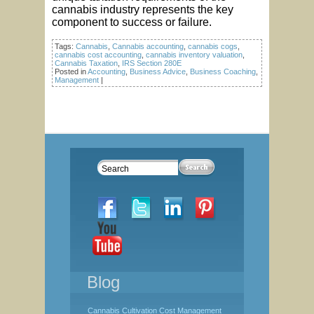
cannabis industry represents the key
component to success or failure.
Tags:
Cannabis
,
Cannabis accounting
,
cannabis cogs
,
cannabis cost accounting
,
cannabis inventory valuation
,
Cannabis Taxation
,
IRS Section 280E
Posted in
Accounting
,
Business Advice
,
Business Coaching
,
Management
|
Blog
Cannabis Cultivation Cost Management