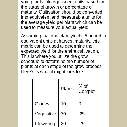
your plants into equivalent units based on
the stage of growth or percentage of
maturity. Cultivation should be converted
into equivalent and measurable units for
the average yield per plant which can be
used to measure your actual yield.
Assuming that one plant yields .5 pound in
equivalent units at harvest maturity, this
metric can be used to determine the
expected yield for the entire cultivation.
This is where you utilize the grow
schedule to determine the number of
plants at each stage of the grow process.
Here’s is what it might look like:
% of
Equivalen
Plants
Completion
units
Clones
10
0
.5
Vegetative
30
.25
.5
Flowering
30
.75
.5