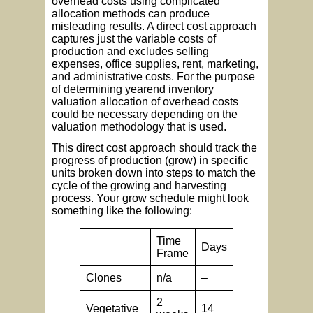
overhead costs using complicated
allocation methods can produce
misleading results. A direct cost approach
captures just the variable costs of
production and excludes selling
expenses, office supplies, rent, marketing,
and administrative costs. For the purpose
of determining yearend inventory
valuation allocation of overhead costs
could be necessary depending on the
valuation methodology that is used.
This direct cost approach should track the
progress of production (grow) in specific
units broken down into steps to match the
cycle of the growing and harvesting
process. Your grow schedule might look
something like the following:
Time
Days
Frame
Clones
n/a
–
2
Vegetative
14