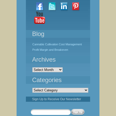
Blog
Cannabis Cultivation Cost Management
Profit Margin and Breakeven
Archives
Archives
Categories
Categories
Sign Up to Receive Our Newsletter