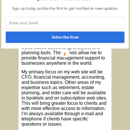
Individual virtual coaching sessions will
also be offered to individuals demanding
Sign up today and be the first to get notified on new updates.
more personalized service. The coaching
sessions will be tailored to fit specific
needs and preferences. Scheduling will
be arranged to fit individual client needs.
Subscribe Now
I will continue to provide virtual CFO and
controller services to businesses utilizing
cloud based accounting, analysis, and
planning tools. These tools allow me to
provide financial management support to
businesses anywhere in the world.
My primary focus on my web site will be
CFO, financial management, accounting,
and business topics. Other areas of my
expertise such as retirement, estate
planning, and elder care will be available
in booklets and on subscription web sites.
This will bring greater focus to clients and
with more effective access to information.
I’m always available through e-mail and
telephone if clients have specific
questions or issues.