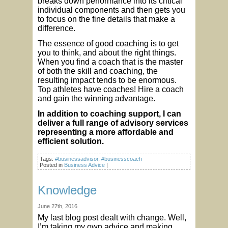
breaks down performance into its critical
individual components and then gets you
to focus on the fine details that make a
difference.
The essence of good coaching is to get
you to think, and about the right things.
When you find a coach that is the master
of both the skill and coaching, the
resulting impact tends to be enormous.
Top athletes have coaches! Hire a coach
and gain the winning advantage.
In addition to coaching support, I can
deliver a full range of advisory services
representing a more affordable and
efficient solution.
Tags:
#businessadvisor
,
#businesscoach
Posted in
Business Advice
|
Knowledge
June 27th, 2016
My last blog post dealt with change. Well,
I’m taking my own advice and making