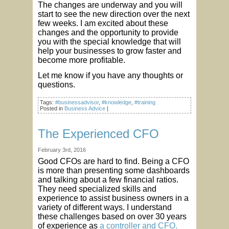
The changes are underway and you will
start to see the new direction over the next
few weeks. I am excited about these
changes and the opportunity to provide
you with the special knowledge that will
help your businesses to grow faster and
become more profitable.
Let me know if you have any thoughts or
questions.
Tags:
#businessadvisor
,
#knowledge
,
#training
Posted in
Business Advice
|
The Experienced CFO
February 3rd, 2016
Good CFOs are hard to find. Being a CFO
is more than presenting some dashboards
and talking about a few financial ratios.
They need specialized skills and
experience to assist business owners in a
variety of different ways. I understand
these challenges based on over 30 years
of experience as
a controller and CFO.