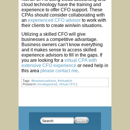
cloud technology have the training and
experience to offer CFO support. These
CPAs should consider collaborating with
an
experienced CFO advisor
to work with
their clients to create win/win situations.
Utilizing a skilled CFO will give
businesses a competitive advantage.
Business owners can’t know everything
and it makes sense to access skilled
experience advisors to fill in the gaps. If
you are looking for a
virtual CPA with
extensive CFO experience
or need help in
this area
please contact me
.
Tags:
#businessadvisor
,
#virtualcfo
Posted in
Uncategorized
,
Virtual CFO
|