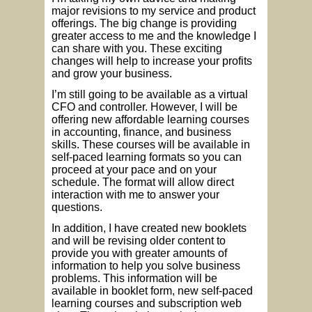
major revisions to my service and product
offerings. The big change is providing
greater access to me and the knowledge I
can share with you. These exciting
changes will help to increase your profits
and grow your business.
I’m still going to be available as a virtual
CFO and controller. However, I will be
offering new affordable learning courses
in accounting, finance, and business
skills. These courses will be available in
self-paced learning formats so you can
proceed at your pace and on your
schedule. The format will allow direct
interaction with me to answer your
questions.
In addition, I have created new booklets
and will be revising older content to
provide you with greater amounts of
information to help you solve business
problems. This information will be
available in booklet form, new self-paced
learning courses and subscription web