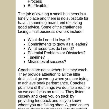
Process
Be Flexible
The job of owning a small business is a
lonely place and there is no substitute for
have a sounding board and receiving
good advice. Some of the challenges
facing small business owners include:
What do I need to learn?
Commitments to grow as a leader?
What resources do I need?
Potential Problems or Obstacles?
Timeline?
Measures of success?
Coaches are not teachers but they teach.
They provide attention to all the little
details that go wrong when you are trying
to achieve peak performance. Coaches
put more of the things we do into a routine
so we can focus on results. They listen
closely and keep you on track by
providing feedback and let you know
where you are falling short. A good coach