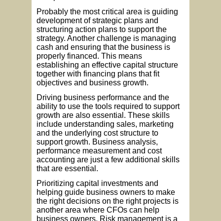
Probably the most critical area is guiding
development of strategic plans and
structuring action plans to support the
strategy. Another challenge is managing
cash and ensuring that the business is
properly financed. This means
establishing an effective capital structure
together with financing plans that fit
objectives and business growth.
Driving business performance and the
ability to use the tools required to support
growth are also essential. These skills
include understanding sales, marketing
and the underlying cost structure to
support growth. Business analysis,
performance measurement and cost
accounting are just a few additional skills
that are essential.
Prioritizing capital investments and
helping guide business owners to make
the right decisions on the right projects is
another area where CFOs can help
business owners. Risk management is a