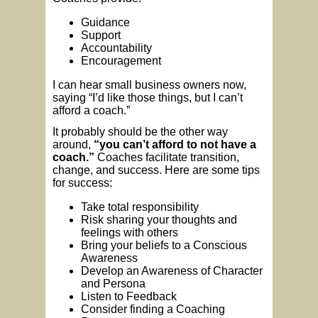
Guidance
Support
Accountability
Encouragement
I can hear small business owners now,
saying “I’d like those things, but I can’t
afford a coach.”
It probably should be the other way
around,
“you can’t afford to not have a
coach.”
Coaches facilitate transition,
change, and success. Here are some tips
for success:
Take total responsibility
Risk sharing your thoughts and
feelings with others
Bring your beliefs to a Conscious
Awareness
Develop an Awareness of Character
and Persona
Listen to Feedback
Consider finding a Coaching