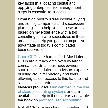
key factor in allocating capital and
applying enterprise risk management
steps is essential to success.
Other high priority areas include buying
and selling companies and succession
planning. I can help you in these areas
based on my experience with a top
consulting firm who specializes in these
areas. I can help you gain a competitive
advantage in today’s complicated
business world.
Good CFOs
are hard to find. Most talented
CFOs are already employed by larger
companies. Small business owners
should look for talented advisors capable
of using cloud technology and tools
allowing easier access to this hard to find
skill set. It also reduces the cost of
services provided.
I am certified in the use
of cloud accounting systems
and am
available to help in these areas and wrote
the book on
profit focused accounting
.
Not all CPAs using cloud accounting and