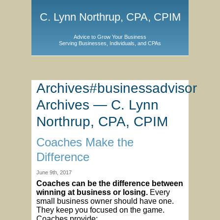
C. Lynn Northrup, CPA, CPIM
Advice to Grow Your Business
Serving Businesses, Individuals, and CPAs
Archives#businessadvisor
Archives — C. Lynn
Northrup, CPA, CPIM
Coaches Make the
Difference
June 9th, 2017
Coaches can be the difference between
winning at business or losing.
Every
small business owner should have one.
They keep you focused on the game.
Coaches provide: