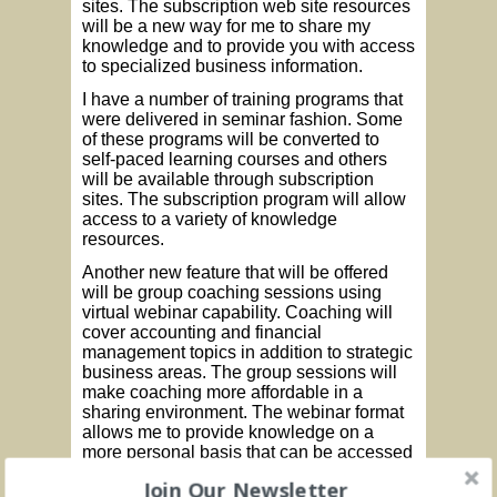
sites. The subscription web site resources
will be a new way for me to share my
knowledge and to provide you with access
to specialized business information.
I have a number of training programs that
were delivered in seminar fashion. Some
of these programs will be converted to
self-paced learning courses and others
will be available through subscription
sites. The subscription program will allow
access to a variety of knowledge
resources.
Another new feature that will be offered
will be group coaching sessions using
virtual webinar capability. Coaching will
cover accounting and financial
management topics in addition to strategic
business areas. The group sessions will
make coaching more affordable in a
sharing environment. The webinar format
allows me to provide knowledge on a
more personal basis that can be accessed
on demand to fit your schedule.
Join Our Newsletter