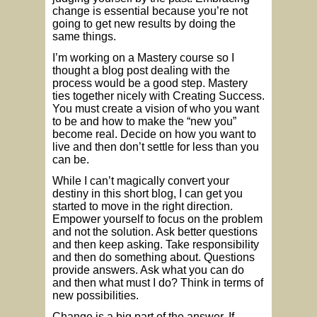
change is essential because you’re not
going to get new results by doing the
same things.
I’m working on a Mastery course so I
thought a blog post dealing with the
process would be a good step. Mastery
ties together nicely with Creating Success.
You must create a vision of who you want
to be and how to make the “new you”
become real. Decide on how you want to
live and then don’t settle for less than you
can be.
While I can’t magically convert your
destiny in this short blog, I can get you
started to move in the right direction.
Empower yourself to focus on the problem
and not the solution. Ask better questions
and then keep asking. Take responsibility
and then do something about. Questions
provide answers. Ask what you can do
and then what must I do? Think in terms of
new possibilities.
Change is a big part of the answer. If