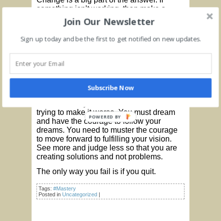
something isn’t working, then make a
change and with something that does. It is
Join Our Newsletter
a process of making constant and never-
ending improvement which provides the
Sign up today and be the first to get notified on new updates.
growth and change that you envision.
Keep expanding your references and be
willing to trust what you are focused on.
Keep your vision and continue moving
forward.
Subscribe Now
Your mind is your greatest asset so use it
and trust it. Try to see life as it is and avoid
trying to make it worse. You must dream
POWERED BY
and have the courage to follow your
dreams. You need to muster the courage
to move forward to fulfilling your vision.
See more and judge less so that you are
creating solutions and not problems.
The only way you fail is if you quit.
Tags:
#Mastery
Posted in
Uncategorized
|