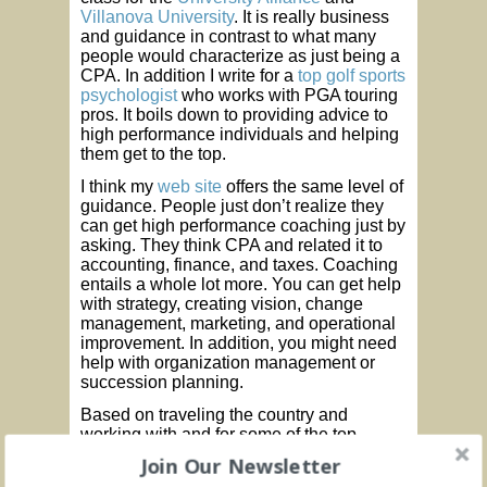
Villanova University
. It is really business
and guidance in contrast to what many
people would characterize as just being a
CPA. In addition I write for a
top golf sports
psychologist
who works with PGA touring
pros. It boils down to providing advice to
high performance individuals and helping
them get to the top.
I think my
web site
offers the same level of
guidance. People just don’t realize they
can get high performance coaching just by
asking. They think CPA and related it to
accounting, finance, and taxes. Coaching
entails a whole lot more. You can get help
with strategy, creating vision, change
management, marketing, and operational
improvement. In addition, you might need
help with organization management or
succession planning.
Based on traveling the country and
working with and for some of the top
professionals and managers in business
Join Our Newsletter
has provided me with a unique