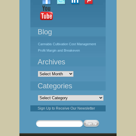
Blog
Cannabis Cultivation Cost Management
Profit Margin and Breakeven
Archives
Archives
Categories
Categories
Sign Up to Receive Our Newsletter