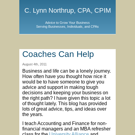
C. Lynn Northrup, CPA, CPIM
Advice to Grow Your Business
Serving Businesses, Individuals, and CPAs
Coaches Can Help
August 4th, 2011
Business and life can be a lonely journey.
How often have you thought how nice it
would be to have someone to give you
advice and support in making tough
decisions and keeping your business on
the right path? I have given this topic a lot
of thought lately. This blog has provided
lots of great advice, tips, and ideas over
the years.
I teach Accounting and Finance for non-
financial managers and an MBA refresher
class for the
University Alliance
and