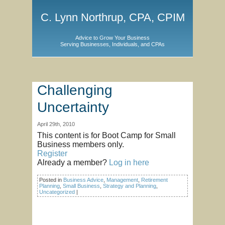
C. Lynn Northrup, CPA, CPIM
Advice to Grow Your Business
Serving Businesses, Individuals, and CPAs
Challenging
Uncertainty
April 29th, 2010
This content is for Boot Camp for Small
Business members only.
Register
Already a member?
Log in here
Posted in
Business Advice
,
Management
,
Retirement
Planning
,
Small Business
,
Strategy and Planning
,
Uncategorized
|