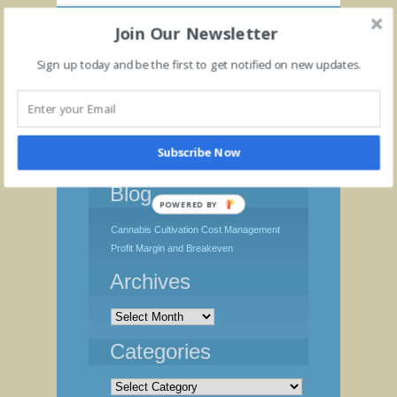
Join Our Newsletter
Sign up today and be the first to get notified on new updates.
Subscribe Now
Blog
POWERED BY
Cannabis Cultivation Cost Management
Profit Margin and Breakeven
Archives
Archives
Categories
Categories