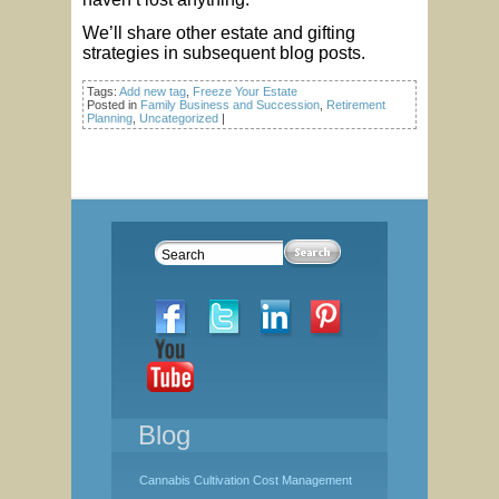
We’ll share other estate and gifting
strategies in subsequent blog posts.
Tags:
Add new tag
,
Freeze Your Estate
Posted in
Family Business and Succession
,
Retirement
Planning
,
Uncategorized
|
Blog
Cannabis Cultivation Cost Management