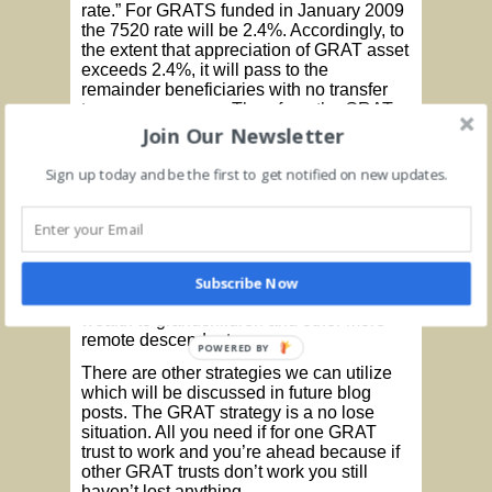
rate.” For GRATS funded in January 2009
the 7520 rate will be 2.4%. Accordingly, to
the extent that appreciation of GRAT asset
exceeds 2.4%, it will pass to the
remainder beneficiaries with no transfer
tax consequences. Therefore, the GRAT
program effectively freezes the value of
Join Our Newsletter
assets for estate tax purposes at current
low prices and values.
Sign up today and be the first to get notified on new updates.
There could be some drawbacks in that
some portion of the annuity payments will
have to be made in kind, thus requiring
revaluation of the trust assets on an
annual basis. Another drawback is that
Subscribe Now
this strategy isn’t well suited for passing
wealth to grandchildren and other more
remote descendents.
POWERED BY
There are other strategies we can utilize
which will be discussed in future blog
posts. The GRAT strategy is a no lose
situation. All you need if for one GRAT
trust to work and you’re ahead because if
other GRAT trusts don’t work you still
haven’t lost anything.