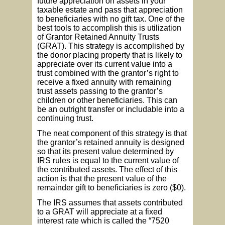
future appreciation on assets in your
taxable estate and pass that appreciation
to beneficiaries with no gift tax. One of the
best tools to accomplish this is utilization
of Grantor Retained Annuity Trusts
(GRAT). This strategy is accomplished by
the donor placing property that is likely to
appreciate over its current value into a
trust combined with the grantor’s right to
receive a fixed annuity with remaining
trust assets passing to the grantor’s
children or other beneficiaries. This can
be an outright transfer or includable into a
continuing trust.
The neat component of this strategy is that
the grantor’s retained annuity is designed
so that its present value determined by
IRS rules is equal to the current value of
the contributed assets. The effect of this
action is that the present value of the
remainder gift to beneficiaries is zero ($0).
The IRS assumes that assets contributed
to a GRAT will appreciate at a fixed
interest rate which is called the “7520