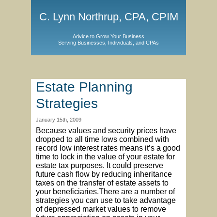
C. Lynn Northrup, CPA, CPIM
Advice to Grow Your Business
Serving Businesses, Individuals, and CPAs
Estate Planning
Strategies
January 15th, 2009
Because values and security prices have
dropped to all time lows combined with
record low interest rates means it’s a good
time to lock in the value of your estate for
estate tax purposes. It could preserve
future cash flow by reducing inheritance
taxes on the transfer of estate assets to
your beneficiaries.There are a number of
strategies you can use to take advantage
of depressed market values to remove