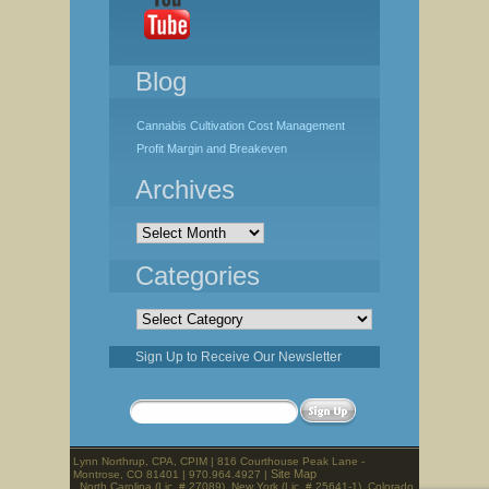
Blog
Cannabis Cultivation Cost Management
Profit Margin and Breakeven
Archives
Archives
Categories
Categories
Sign Up to Receive Our Newsletter
Lynn Northrup, CPA, CPIM | 816 Courthouse Peak Lane -
Site Map
Montrose, CO 81401 | 970.964.4927 |
North Carolina (Lic. # 27089), New York (Lic. # 25641-1), Colorado