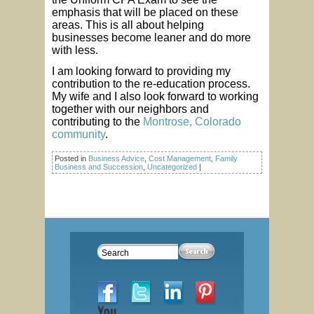
emphasis that will be placed on these
areas. This is all about helping
businesses become leaner and do more
with less.
I am looking forward to providing my
contribution to the re-education process.
My wife and I also look forward to working
together with our neighbors and
contributing to the
Montrose, Colorado
community
.
Posted in
Business Advice
,
Cost Management
,
Family
Business and Succession
,
Uncategorized
|