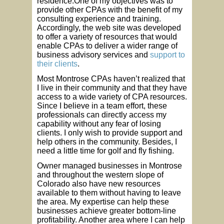
residence.One of my objectives was to
provide other CPAs with the benefit of my
consulting experience and training.
Accordingly, the web site was developed
to offer a variety of resources that would
enable CPAs to deliver a wider range of
business advisory services and
support to
their clients
.
Most Montrose CPAs haven’t realized that
I live in their community and that they have
access to a wide variety of CPA resources.
Since I believe in a team effort, these
professionals can directly access my
capability without any fear of losing
clients. I only wish to provide support and
help others in the community. Besides, I
need a little time for golf and fly fishing.
Owner managed businesses in Montrose
and throughout the western slope of
Colorado also have new resources
available to them without having to leave
the area. My expertise can help these
businesses achieve greater bottom-line
profitability. Another area where I can help