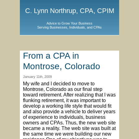
C. Lynn Northrup, CPA, CPIM
Advice to Grow Your Business
Serving Businesses, Individuals, and CPAs
From a CPA in
Montrose, Colorado
January 11th, 2009
My wife and I decided to move to
Montrose, Colorado as our final step
toward retirement. After realizing that I was
flunking retirement, it was important to
develop a working life style that would fit
and also provide a vehicle to deliver years
of experience to individuals, business
owners and CPAs. Thus, the new web site
became a reality. The web site was built at
the same time we were building our new