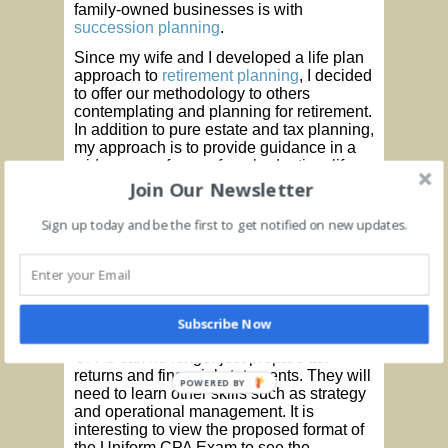
family-owned businesses is with
succession planning
.
Since my wife and I developed a life plan
approach to
retirement planning
, I decided
to offer our methodology to others
contemplating and planning for retirement.
In addition to pure estate and tax planning,
my approach is to provide guidance in a
wide range of areas from budgeting, life
style decisions, where to live, and how to
Join Our Newsletter
achieve your retirement goals and
objectives.
Sign up today and be the first to get notified on new updates.
In this current economic environment,
which will last for some time, individuals
and businesses will need a different level
of service and guidance to help them
navigate these difficult times. CPAs are
Subscribe Now
uniquely suited to provide this guidance.
CPAs can no longer just prepare tax
returns and financial statements. They will
POWERED BY
need to learn other skills such as strategy
and operational management. It is
interesting to view the proposed format of
the Uniform CPA Exam to see the