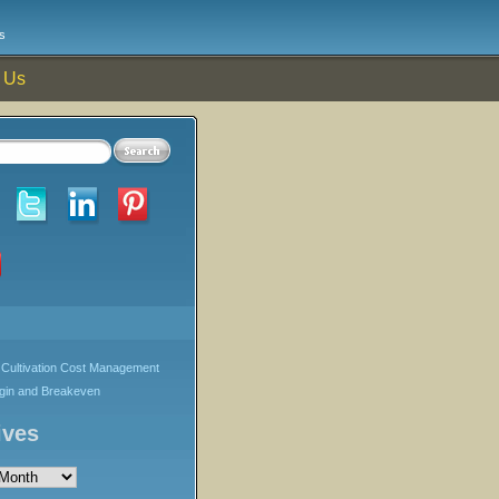
s
 Us
Cultivation Cost Management
rgin and Breakeven
ives