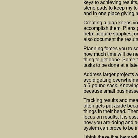
keys to achieving results,
steno pads to keep my to
and in one place giving m
Creating a plan keeps yo
accomplish them. Plans p
help, acquire supplies, 
also document the results
Planning forces you to set
how much time will be ne
thing to get done. Some 
tasks to be done at a late
Address larger projects a
avoid getting overwhelmed
a 5-pound sack. Knowing y
because small businesse
Tracking results and mea
often gets put aside be
things in their head. Ther
focus on results. It is es
how you are doing and ad
system can prove to be i
I think these five keys wi