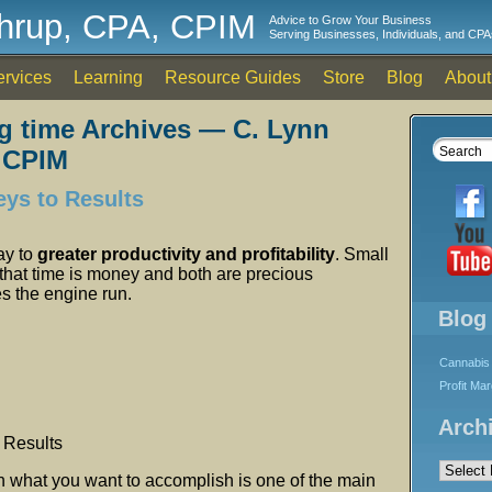
thrup, CPA, CPIM
Advice to Grow Your Business
Serving Businesses, Individuals, and CPA
ervices
Learning
Resource Guides
Store
Blog
About
g time Archives — C. Lynn
 CPIM
eys to Results
ay to
greater productivity and profitability
. Small
that time is money and both are precious
s the engine run.
Blog
Cannabis 
Profit Ma
Arch
 Results
Archives
 on what you want to accomplish is one of the main