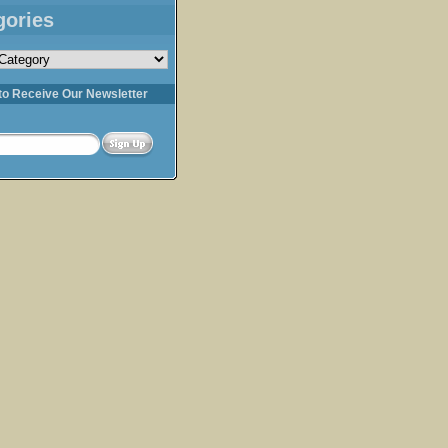
gories
s
to Receive Our Newsletter