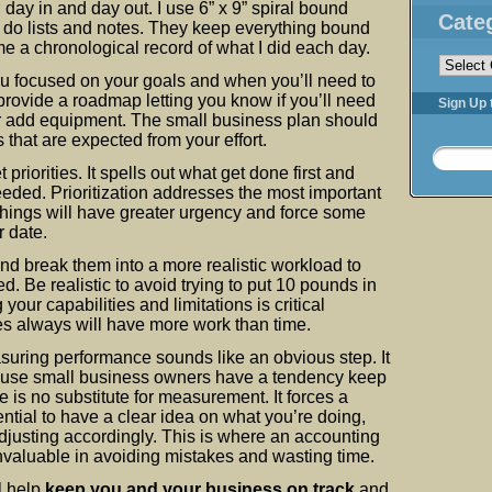
 day in and day out. I use 6” x 9” spiral bound
Cate
 do lists and notes. They keep everything bound
Categorie
e a chronological record of what I did each day.
u focused on your goals and when you’ll need to
rovide a roadmap letting you know if you’ll need
Sign Up 
or add equipment. The small business plan should
 that are expected from your effort.
 priorities. It spells out what get done first and
eded. Prioritization addresses the most important
things will have greater urgency and force some
r date.
nd break them into a more realistic workload to
. Be realistic to avoid trying to put 10 pounds in
our capabilities and limitations is critical
s always will have more work than time.
suring performance sounds like an obvious step. It
cause small business owners have a tendency keep
e is no substitute for measurement. It forces a
sential to have a clear idea on what you’re doing,
justing accordingly. This is where an accounting
nvaluable in avoiding mistakes and wasting time.
ll help
keep you and your business on track
and