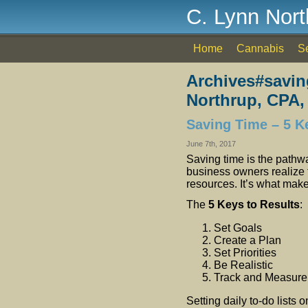
C. Lynn Nor
Home
Cannabis
S
Archives#savin
Northrup, CPA,
Saving Time – 5 K
June 7th, 2017
Saving time is the pathw
business owners realize 
resources. It’s what make
The
5 Keys to Results
:
Set Goals
Create a Plan
Set Priorities
Be Realistic
Track and Measure
Setting daily to-do lists