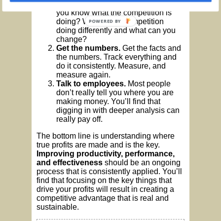
how you are creating profit, but do
you know what the competition is
doing? What is the competition
POWERED BY
doing differently and what can you
change?
Get the numbers.
Get the facts and
the numbers. Track everything and
do it consistently. Measure, and
measure again.
Talk to employees.
Most people
don’t really tell you where you are
making money. You’ll find that
digging in with deeper analysis can
really pay off.
The bottom line is understanding where
true profits are made and is the key.
Improving productivity, performance,
and effectiveness
should be an ongoing
process that is consistently applied. You’ll
find that focusing on the key things that
drive your profits will result in creating a
competitive advantage that is real and
sustainable.