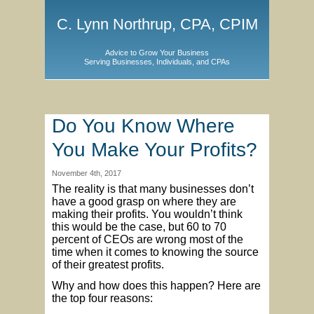
C. Lynn Northrup, CPA, CPIM
Advice to Grow Your Business
Serving Businesses, Individuals, and CPAs
Do You Know Where
You Make Your Profits?
November 4th, 2017
The reality is that many businesses don’t
have a good grasp on where they are
making their profits. You wouldn’t think
this would be the case, but 60 to 70
percent of CEOs are wrong most of the
time when it comes to knowing the source
of their greatest profits.
Why and how does this happen? Here are
the top four reasons: