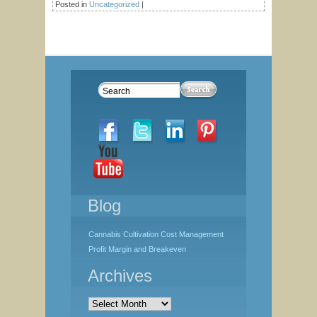
Posted in
Uncategorized
|
Blog
Cannabis Cultivation Cost Management
Profit Margin and Breakeven
Archives
Archives