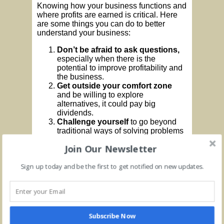
Knowing how your business functions and
where profits are earned is critical. Here
are some things you can do to better
understand your business:
Don’t be afraid to ask questions,
especially when there is the
potential to improve profitability and
the business.
Get outside your comfort zone
and be willing to explore
alternatives, it could pay big
dividends.
Challenge yourself
to go beyond
traditional ways of solving problems
Join Our Newsletter
Many times, making improvements is a
matter of
changing your mindset.
Rather
than be satisfied with status quo, be
Sign up today and be the first to get notified on new updates.
proactive about improving profitability.
Here are some ideas:
Benchmark against competitors
and perform a serious, metric-based
Subscribe Now
analysis. You may have an idea on