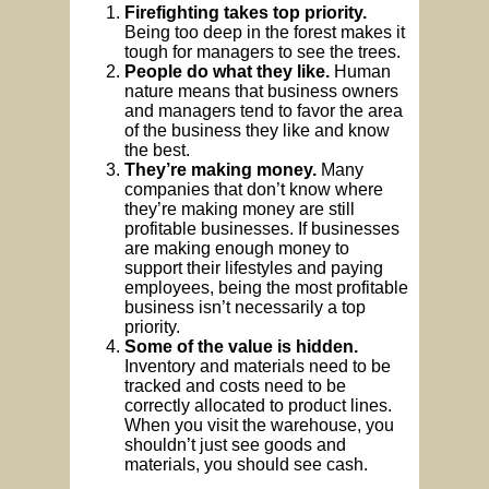
Firefighting takes top priority.
Being too deep in the forest makes it
tough for managers to see the trees.
People do what they like.
Human
nature means that business owners
and managers tend to favor the area
of the business they like and know
the best.
They’re making money.
Many
companies that don’t know where
they’re making money are still
profitable businesses. If businesses
are making enough money to
support their lifestyles and paying
employees, being the most profitable
business isn’t necessarily a top
priority.
Some of the value is hidden.
Inventory and materials need to be
tracked and costs need to be
correctly allocated to product lines.
When you visit the warehouse, you
shouldn’t just see goods and
materials, you should see cash.