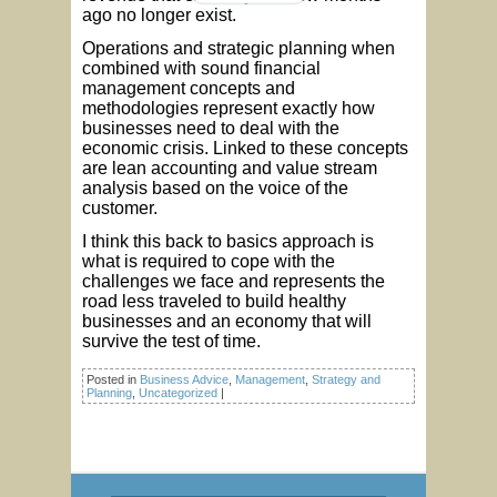
ago no longer exist.
Operations and strategic planning when
combined with sound financial
management concepts and
methodologies represent exactly how
businesses need to deal with the
economic crisis. Linked to these concepts
are lean accounting and value stream
analysis based on the voice of the
customer.
I think this back to basics approach is
what is required to cope with the
challenges we face and represents the
road less traveled to build healthy
businesses and an economy that will
survive the test of time.
Posted in
Business Advice
,
Management
,
Strategy and
Planning
,
Uncategorized
|