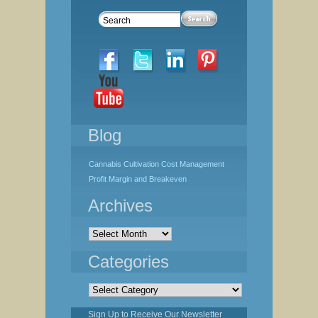
Blog
Cannabis Cultivation Cost Management
Profit Margin and Breakeven
Archives
Archives
Categories
Categories
Sign Up to Receive Our Newsletter