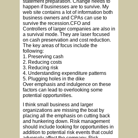
statement preparation. Change needs to
happen if businesses are to survive. My
web site contains a lot of information both
business owners and CPAs can use to
survive the recession.CFO and
Controllers of larger companies are also in
a survival mode. They are laser focused
on cash preservation and cost reduction.
The key areas of focus include the
following:
1. Preserving cash
2. Reducing costs
3. Reducing risk
4. Understanding expenditure patterns
5. Plugging holes in the dike
Over emphasis and indulgence on these
factors can lead to overlooking some
potential opportunities.
I think small business and larger
organizations are missing the boat by
placing all the emphasis on cutting back
and hunkering down. Risk management
should include looking for opportunities in
addition to potential risk events that could
adversely affect the company. Risk