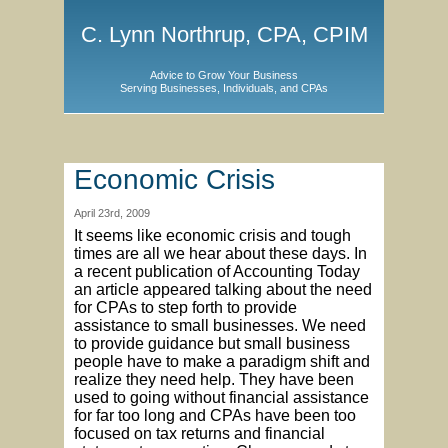
C. Lynn Northrup, CPA, CPIM
Advice to Grow Your Business
Serving Businesses, Individuals, and CPAs
Economic Crisis
April 23rd, 2009
It seems like economic crisis and tough
times are all we hear about these days. In
a recent publication of Accounting Today
an article appeared talking about the need
for CPAs to step forth to provide
assistance to small businesses. We need
to provide guidance but small business
people have to make a paradigm shift and
realize they need help. They have been
used to going without financial assistance
for far too long and CPAs have been too
focused on tax returns and financial