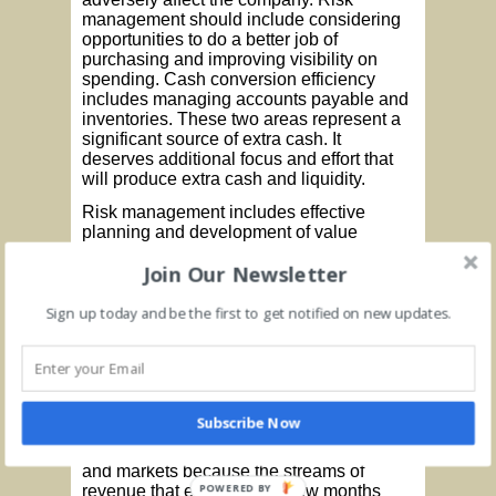
management should include considering
opportunities to do a better job of
purchasing and improving visibility on
spending. Cash conversion efficiency
includes managing accounts payable and
inventories. These two areas represent a
significant source of extra cash. It
deserves additional focus and effort that
will produce extra cash and liquidity.
Risk management includes effective
planning and development of value
propositions. Reevaluation of business
Join Our Newsletter
strategies must be addressed since the
old business model has shifted. New
product lines and new markets need to be
Sign up today and be the first to get notified on new updates.
evaluated. More than likely the old rules
no longer apply. Survival will depend on
creating new visions and new strategies.
These strategies then need to be linked to
new marketing and sales programs. One
Subscribe Now
of my clients is now spending a significant
amount of effort developing new products
and markets because the streams of
POWERED BY
revenue that existed just a few months