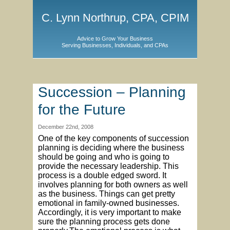
C. Lynn Northrup, CPA, CPIM
Advice to Grow Your Business
Serving Businesses, Individuals, and CPAs
Succession – Planning
for the Future
December 22nd, 2008
One of the key components of succession
planning is deciding where the business
should be going and who is going to
provide the necessary leadership. This
process is a double edged sword. It
involves planning for both owners as well
as the business. Things can get pretty
emotional in family-owned businesses.
Accordingly, it is very important to make
sure the planning process gets done