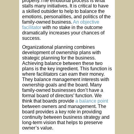
properly.The emotional process is what
stalls many initiatives. It is critical to have
a skilled outsider to help to balance the
emotions, personalities, and politics of the
family-owned business.
An objective
facilitator
with no stake in the outcome
dramatically increases your chances of
success.
Organizational planning combines
development of ownership plans with
strategic planning for the business.
Achieving balance between these two
plans is the key ingredient. This function is
where facilitators can earn their money.
They balance management interests with
ownership goals and the board. Many
family-owned businesses don’t have a
formal board of directors’ function. We
think that boards provide
a balance point
between owners and management. The
board provides a key role in providing
continuity between business strategy and
long-term vision that helps to preserve
owner’s value.