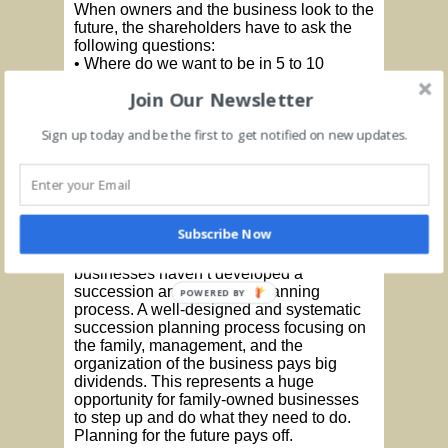
When owners and the business look to the
future, the shareholders have to ask the
following questions:
• Where do we want to be in 5 to 10
years?
Join Our Newsletter
• Can the business survive without the
founder?
Sign up today and be the first to get notified on new updates.
• What are the goals of non-family team
members, entrepreneur owners, and
family of the entrepreneur?
• What are the strengths, weaknesses,
opportunities, and threats associated with
this business?
Subscribe Now
It is amazing how many family-owned
businesses haven’t developed a
succession and transition planning
POWERED BY
process. A well-designed and systematic
succession planning process focusing on
the family, management, and the
organization of the business pays big
dividends. This represents a huge
opportunity for family-owned businesses
to step up and do what they need to do.
Planning for the future pays off.