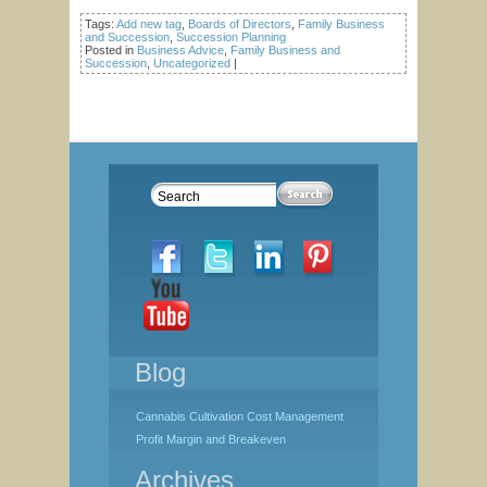
Tags:
Add new tag
,
Boards of Directors
,
Family Business
and Succession
,
Succession Planning
Posted in
Business Advice
,
Family Business and
Succession
,
Uncategorized
|
Blog
Cannabis Cultivation Cost Management
Profit Margin and Breakeven
Archives