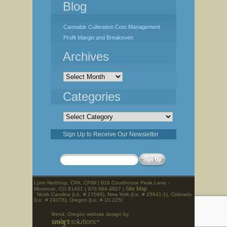
Blog
Cannabis Cultivation Cost Management
Profit Margin and Breakeven
Archives
Archives
Categories
Categories
Sign Up to Receive Our Newsletter
Lynn Northrup, CPA, CPIM | 816 Courthouse Peak Lane -
Site Map
Montrose, CO 81401 | 970.964.4927 |
North Carolina (Lic. # 27089), New York (Lic. # 25641-1), Colorado
(Lic. # 24376), Oregon (Lic. # 10,225)
Bend, Oregon website design by