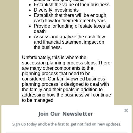
Establish the value of their business
Diversify investments
Establish that there will be enough
cash flow for their retirement years
Provide for funding of estate taxes at
death
Assess and analyze the cash flow
and financial statement impact on
the business.
Unfortunately, this is where the
succession planning process stops. There
are many other components to the
planning process that need to be
considered. Our family-owned business
planning process is designed to deal with
the family and their goals in addition to
addressing how the business will continue
to be managed.
This later point is critical because the
Join Our Newsletter
market in which to sell businesses has
shrunk because of the economy and the
Sign up today and be the first to get notified on new updates.
credit crunch. Going forward in ways that
preserve and build business value is an