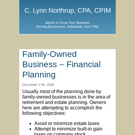
C. Lynn Northrup, CPA, CPIM
Advice to Grow Your Business
Serving Businesses, Individuals, and CPAs
Family-Owned
Business – Financial
Planning
December 17th, 2008
Usually most of the planning done by
family-owned businesses is in the area of
retirement and estate planning. Owners
here are attempting to accomplish the
following objectives:
Avoid or minimize estate taxes
Attempt to minimize built-in gain
taxes on company stock