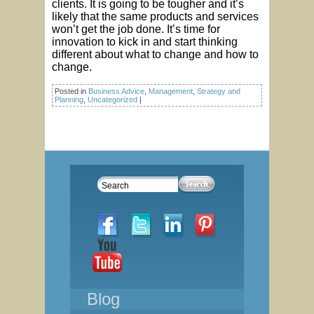
clients. It is going to be tougher and it’s
likely that the same products and services
won’t get the job done. It’s time for
innovation to kick in and start thinking
different about what to change and how to
change.
Posted in
Business Advice
,
Management
,
Strategy and
Planning
,
Uncategorized
|
Blog