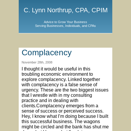
C. Lynn Northrup, CPA, CPIM
Advice to Grow Your Business
Serving Businesses, Individuals, and CPAs
Complacency
November 28th, 2008
I thought it would be useful in this
troubling economic environment to
explore complacency. Linked together
with complacency is a false sense of
urgency. These are the two biggest issues
that I wrestle with in my consulting
practice and in dealing with
clients.Complacency emerges from a
sense of success or perceived success.
Hey, I know what I’m doing because I built
this successful business. The wagons
might be circled and the bank has shut me