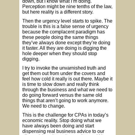
down, but I know what I’m doing.
Perception might be nine tenths of the law,
but here reality is a different story.
Then the urgency level starts to spike. The
trouble is this is a false sense of urgency
because the complacent paradigm has
these people doing the same things
they’ve always done except they’re doing
it faster. All they are doing is digging the
hole deeper when they should stop
digging.
I try to invoke the unvarnished truth and
get them out from under the covers and
feel how cold it really is out there. Maybe it
is time to slow down and really think
through the business and what we need to
do going forward versus the same old
things that aren’t going to work anymore.
We need to change.
This is the challenge for CPAs in today’s
economic reality. Stop doing what we
have always been doing and start
dispensing real business advice to our