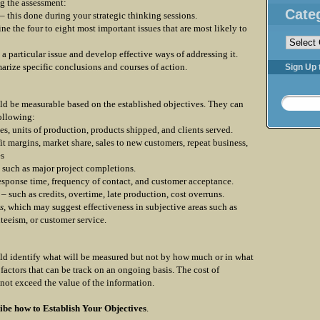
ng the assessment:
Cate
 – this done during your strategic thinking sessions.
ine the four to eight most important issues that are most likely to
Categorie
 a particular issue and develop effective ways of addressing it.
rize specific conclusions and courses of action.
Sign Up 
ld be measurable based on the established objectives. They can
following:
es, units of production, products shipped, and clients served.
fit margins, market share, sales to new customers, repeat business,
es
such as major project completions.
response time, frequency of contact, and customer acceptance.
– such as credits, overtime, late production, cost overruns.
s,
which may suggest effectiveness in subjective areas such as
teeism, or customer service.
ld identify what will be measured but not by how much or in what
factors that can be track on an ongoing basis. The cost of
not exceed the value of the information.
ibe how to
Establish Your Objectives
.