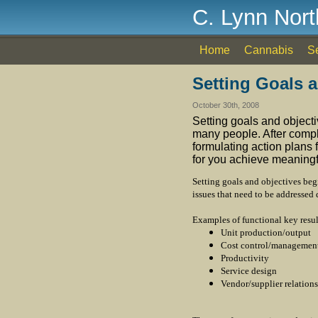
C. Lynn Nor
Home
Cannabis
S
Setting Goals 
October 30th, 2008
Setting goals and objective
many people. After comple
formulating action plans 
for you achieve meaningfu
Setting goals and objectives beg
issues that need to be addressed 
Examples of functional key resul
Unit production/output
Cost control/managemen
Productivity
Service design
Vendor/supplier relations