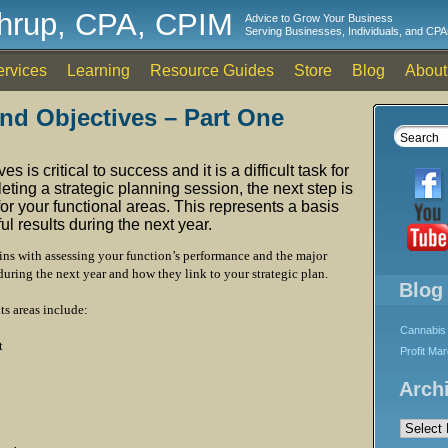
thrup, CPA, CPIM
Advice to Grow Your Business
Serving Businesses, Individuals, and CPA
ervices
Learning
Resource Guides
Store
Blog
About
and Objectives – Part One
s is critical to success and it is a difficult task for
ting a strategic planning session, the next step is
for your functional areas. This represents a basis
l results during the next year.
ins with assessing your function’s performance and the major
during the next year and how they link to your strategic plan.
Blog
ts areas include:
Cannabis 
t
Profit Ma
Arch
Archives