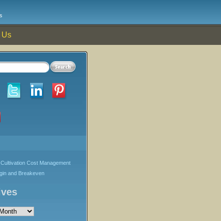
s
 Us
Cultivation Cost Management
rgin and Breakeven
ives