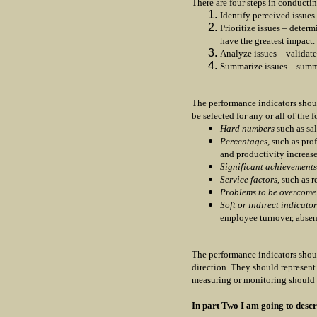
There are four steps in conducti
Identify perceived issues
Prioritize issues – determ
have the greatest impact.
Analyze issues – validate
Summarize issues – summa
The performance indicators shou
be selected for any or all of the 
Hard numbers
such as sal
Percentages
, such as pro
and productivity increas
Significant achievements
Service factors
, such as 
Problems to be overcome
Soft or indirect indicator
employee turnover, absen
The performance indicators shou
direction. They should represent 
measuring or monitoring should 
In part Two I am going to descr