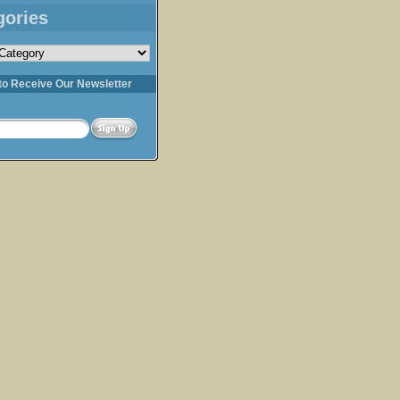
gories
s
to Receive Our Newsletter