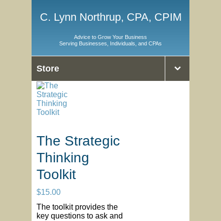
C. Lynn Northrup, CPA, CPIM
Advice to Grow Your Business
Serving Businesses, Individuals, and CPAs
Store
The Strategic
Thinking
Toolkit
$
15.00
The toolkit provides the
key questions to ask and