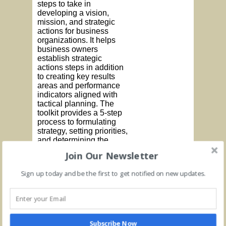
steps to take in
developing a vision,
mission, and strategic
actions for business
organizations. It helps
business owners
establish strategic
actions steps in addition
to creating key results
areas and performance
indicators aligned with
tactical planning. The
toolkit provides a 5-step
process to formulating
strategy, setting priorities,
and determining the
organization’s driving
Join Our Newsletter
force. In addition, the
toolkit outlines the
Sign up today and be the first to get notified on new updates.
process for creating a
SWOT assessment and
determining long term
objectives.
The
Subscribe Now
Add to cart