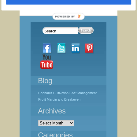
Strategic
Thinking
Toolkit
POWERED BY
quantity
Blog
Cannabis Cultivation Cost Management
Profit Margin and Breakeven
Archives
Archives
Categories