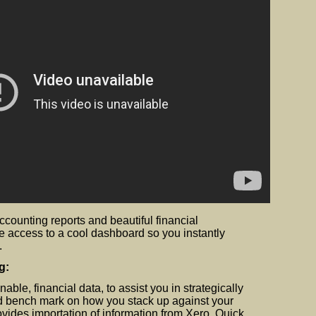
 accounting reports and beautiful financial
e access to a cool dashboard so you instantly
.
g:
nable, financial data, to assist you in strategically
d bench mark on how you stack up against your
vides importation of information from Xero, Quick