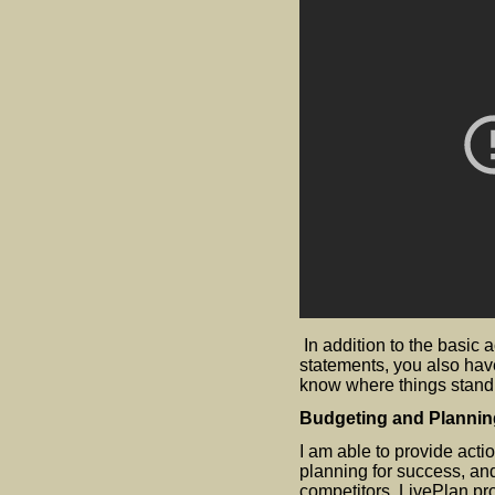
​In addition to the basic
statements, you also hav
know where things stand
Budgeting and Plannin
I am able to provide actio
planning for success, an
competitors. LivePlan pro