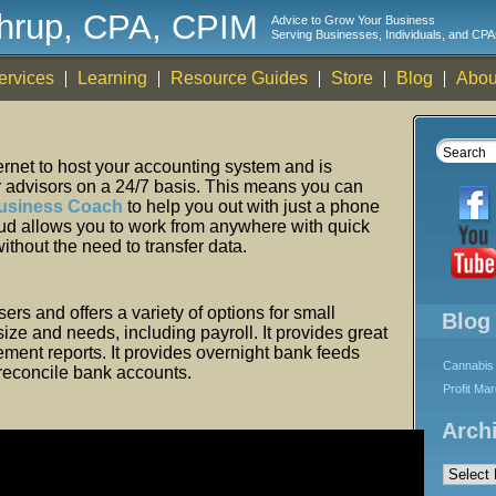
thrup, CPA, CPIM
Advice to Grow Your Business
Serving Businesses, Individuals, and CPA
ervices
Learning
Resource Guides
Store
Blog
Abou
ternet to host your accounting system and is
r advisors on a 24/7 basis. This means you can
usiness Coach
to help you out with just a phone
loud allows you to work from anywhere with quick
ithout the need to transfer data.
s and offers a variety of options for small
Blog
ize and needs, including payroll. It provides great
ent reports. It provides overnight bank feeds
Cannabis 
y reconcile bank accounts.
Profit Ma
Arch
Archives