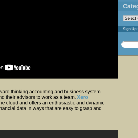
Cate
Categorie
Sign Up 
rward thinking accounting and business system
nd their advisors to work as a team.
Xero
the cloud and offers an enthusiastic and dynamic
nancial data in ways that are easy to grasp and