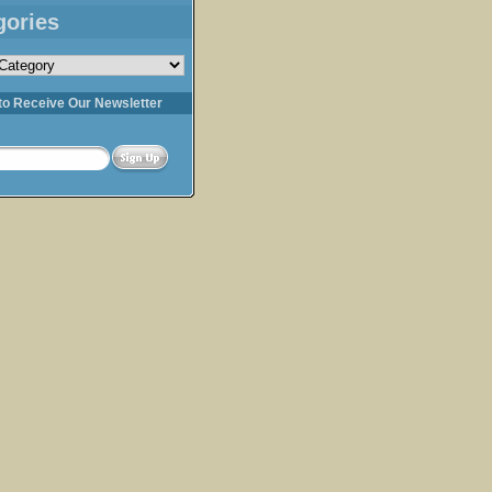
gories
s
to Receive Our Newsletter