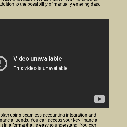
dition to the possibility of manually entering data.
 plan using seamless accounting integration and
inancial trends. You can access your key financial
 in a format that is easy to understand. You can