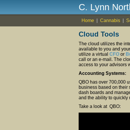
C. Lynn Nor
Home
Cannabis
S
Cloud Tools
The cloud utilizes the in
available to you and you
utilize a virtual
CFO
or
B
call or an e-mail. The c
access to your advisors w
Accounting Systems:
QBO has over 700,000 user
business based on their s
dash boards and managem
and the ability to quickl
Take a look at QBO: