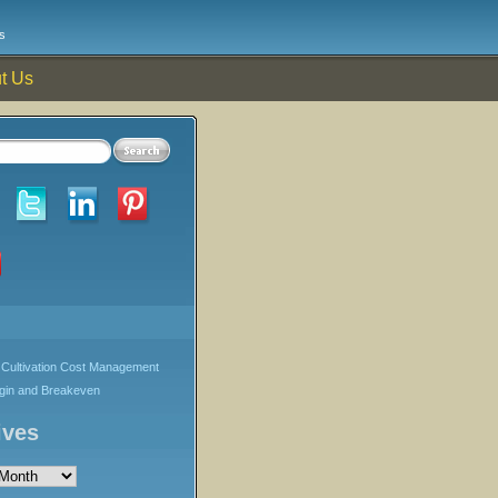
s
t Us
Cultivation Cost Management
rgin and Breakeven
ives