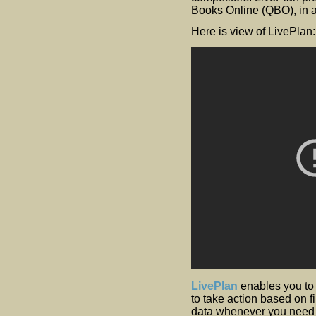
Books Online (QBO), in ad
Here is view of LivePlan:
LivePlan
enables you to
to take action based on f
data whenever you need it