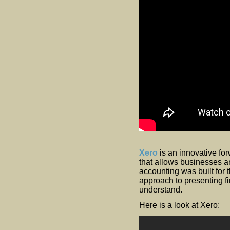
Xero
is an innovative fo
that allows businesses a
accounting was built for 
approach to presenting fi
understand.
Here is a look at Xero: