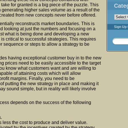
 take for granted is a big piece of the puzzle. This
Cate
 generating higher sales volume as a result of the
Categorie
created from new concepts never before offered.
ntially reconstructs market boundaries. This is
Sign Up 
 looking at just the numbers and focusing on a
past what is being done and developing a new
s critical to successful strategies. This requires
r sequence or steps to allow a strategy to be
des having exceptional customer buy in to the new
ng prices need to be easily accessible to the target
ou know what customers want and are willing to
apable of attaining costs which will allow
rofit margins. Finally, you need to be
of putting the new strategy in place and making it
ay sound simple, but in reality will likely involve
cess depends on the success of the following
.
s less the cost to produce and deliver value.
ivated by the incentives created by the strategy