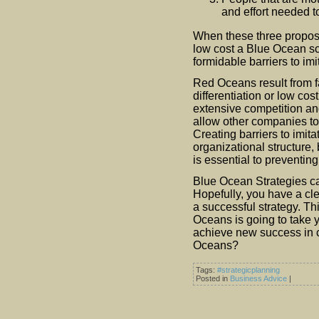
and effort needed t
When these three proposi
low cost a Blue Ocean sce
formidable barriers to imi
Red Oceans result from fa
differentiation or low c
extensive competition and
allow other companies to
Creating barriers to imita
organizational structure,
is essential to preventi
Blue Ocean Strategies can
Hopefully, you have a cle
a successful strategy. Thi
Oceans is going to take yo
achieve new success in c
Oceans?
Tags:
#strategicplanning
Posted in
Business Advice
|