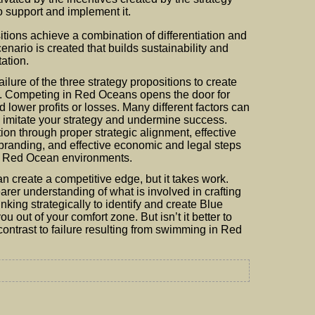
o support and implement it.
tions achieve a combination of differentiation and
nario is created that builds sustainability and
tation.
ilure of the three strategy propositions to create
ost. Competing in Red Oceans opens the door for
 lower profits or losses. Many different factors can
 imitate your strategy and undermine success.
tion through proper strategic alignment, effective
 branding, and effective economic and legal steps
ng Red Ocean environments.
 create a competitive edge, but it takes work.
arer understanding of what is involved in crafting
nking strategically to identify and create Blue
u out of your comfort zone. But isn’t it better to
ontrast to failure resulting from swimming in Red