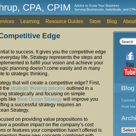
thrup, CPA, CPIM
Advice to Grow Your Business
Serving Businesses, Individuals, and CPA
ervices
Learning
Resource Guides
Store
Blog
About
 Competitive Edge
ntial to success. It gives you the competitive edge
d everyday life. Strategy represents the steps and
mplemented to fulfill your vision and achieve your
tegic planning doesn’t come easily and in many
te to strategic thinking.
egy that will create a competitive edge? First,
Blog
d the
strategic thinking process
outlined in a
king strategically and focusing on simple
pts like
Blue Ocean Strategy
will improve you
Cannabis 
ting a successful strategy requires an
Profit Ma
cean Strategy.
Arch
ocused on providing value propositions to
ave a positive impact on the company’s cost
Archives
ons or features your competition hasn’t offered is
lementing these new concepts combined with