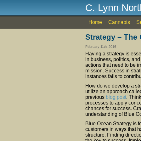
C. Lynn Nor
Home
Cannabis
S
Strategy – The
February 11th, 2016
Having a strategy is esse
in business, politics, an
actions that need to be i
mission. Success in stra
instances fails to contribu
How do we develop a strat
utilize an approach calle
previous
blog post
. Thin
processes to apply conce
chances for success. Craf
understanding of Blue O
Blue Ocean Strategy is f
customers in ways that h
structure. Finding directi
the key to success. Imp