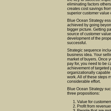
eliminating factors others
creates cost savings from
superior customer value 
Blue Ocean Strategy esse
achieved by going beyond
bigger picture. Getting 
source of customer value i
development of the prope
successful.
Strategic sequence inclu
business idea. Your selli
market of buyers. Once y
pay for, you need to be c
achievement of targeted p
organizationally capable 
work. All of these steps m
considerable effort.
Blue Ocean Strategy suc
three propositions:
Value for customers
Profit from revenue
People that are mot