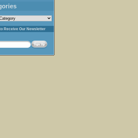
gories
s
to Receive Our Newsletter