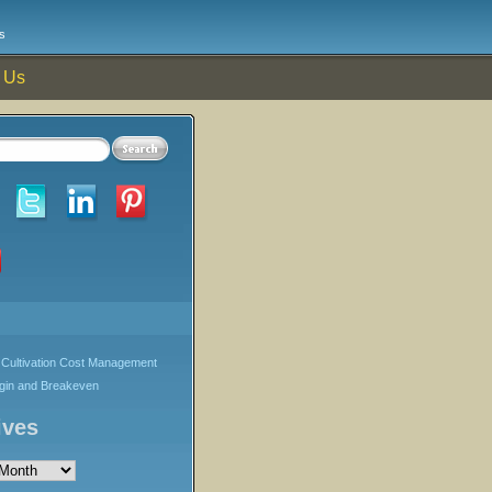
s
 Us
Cultivation Cost Management
rgin and Breakeven
ives